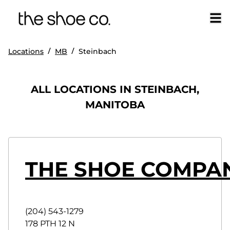
/
/
Locations
MB
Steinbach
ALL LOCATIONS IN STEINBACH,
MANITOBA
THE SHOE COMPAN
(204) 543-1279
178 PTH 12 N