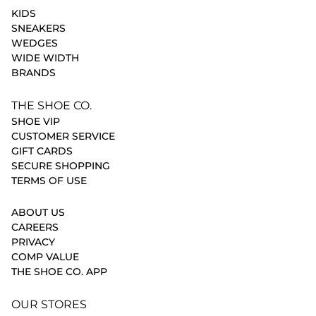
KIDS
SNEAKERS
WEDGES
WIDE WIDTH
BRANDS
THE SHOE CO.
SHOE VIP
CUSTOMER SERVICE
GIFT CARDS
SECURE SHOPPING
TERMS OF USE
ABOUT US
CAREERS
PRIVACY
COMP VALUE
THE SHOE CO. APP
OUR STORES