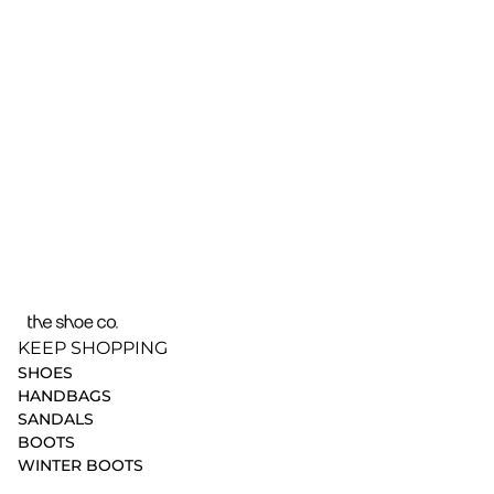
KEEP SHOPPING
SHOES
HANDBAGS
SANDALS
BOOTS
WINTER BOOTS