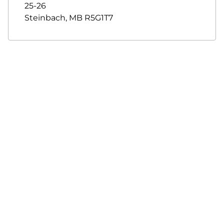
25-26
Steinbach
,
MB
R5G1T7