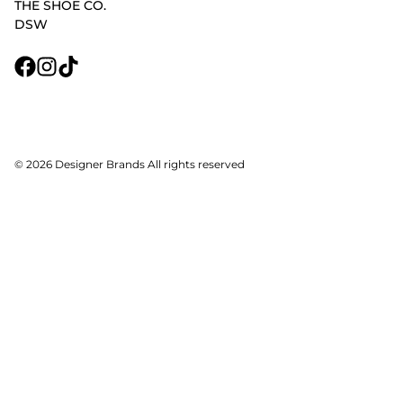
THE SHOE CO.
DSW
© 2026 Designer Brands All rights reserved