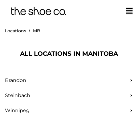
/
Locations
MB
ALL LOCATIONS IN MANITOBA
Brandon
Steinbach
Winnipeg