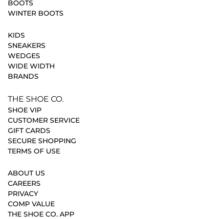
BOOTS
WINTER BOOTS
KIDS
SNEAKERS
WEDGES
WIDE WIDTH
BRANDS
THE SHOE CO.
SHOE VIP
CUSTOMER SERVICE
GIFT CARDS
SECURE SHOPPING
TERMS OF USE
ABOUT US
CAREERS
PRIVACY
COMP VALUE
THE SHOE CO. APP