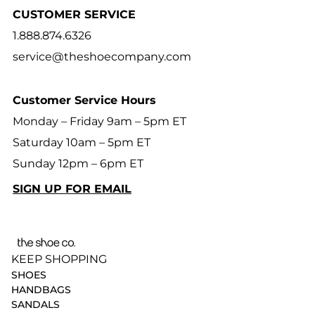
CUSTOMER SERVICE
1.888.874.6326
service@theshoecompany.com
Customer Service Hours
Monday – Friday 9am – 5pm ET
Saturday 10am – 5pm ET
Sunday 12pm – 6pm ET
SIGN UP FOR EMAIL
KEEP SHOPPING
SHOES
HANDBAGS
SANDALS