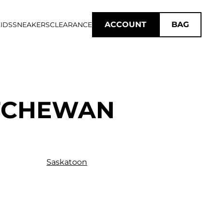
ACCOUNT
BAG
IDS
SNEAKERS
CLEARANCE
ATCHEWAN
Saskatoon