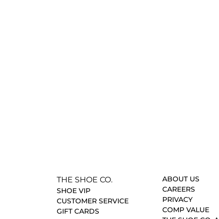
ABOUT US
THE SHOE CO.
CAREERS
SHOE VIP
PRIVACY
CUSTOMER SERVICE
COMP VALUE
GIFT CARDS