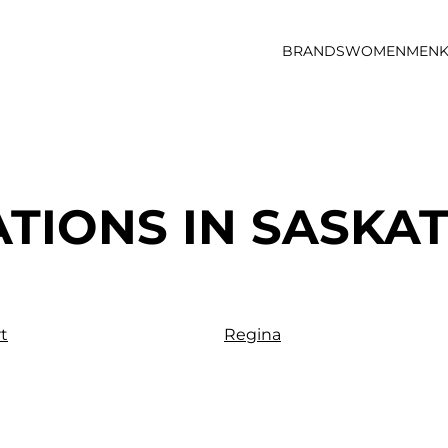
BRANDS
WOMEN
MEN
K
ATIONS IN SASK
t
Regina