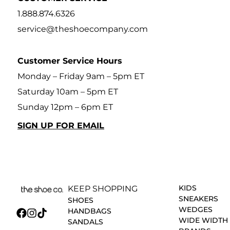
1.888.874.6326
service@theshoecompany.com
Customer Service Hours
Monday – Friday 9am – 5pm ET
Saturday 10am – 5pm ET
Sunday 12pm – 6pm ET
SIGN UP FOR EMAIL
KIDS
KEEP SHOPPING
SNEAKERS
SHOES
WEDGES
HANDBAGS
WIDE WIDTH
SANDALS