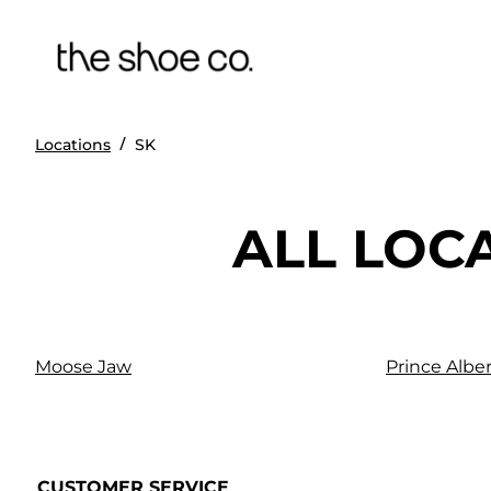
/
Locations
SK
ALL LOC
Moose Jaw
Prince Alber
CUSTOMER SERVICE