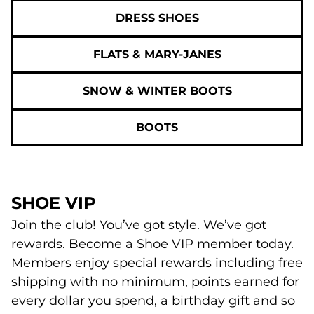
DRESS SHOES
FLATS & MARY-JANES
SNOW & WINTER BOOTS
BOOTS
SHOE VIP
Join the club! You’ve got style. We’ve got
rewards. Become a Shoe VIP member today.
Members enjoy special rewards including free
shipping with no minimum, points earned for
every dollar you spend, a birthday gift and so