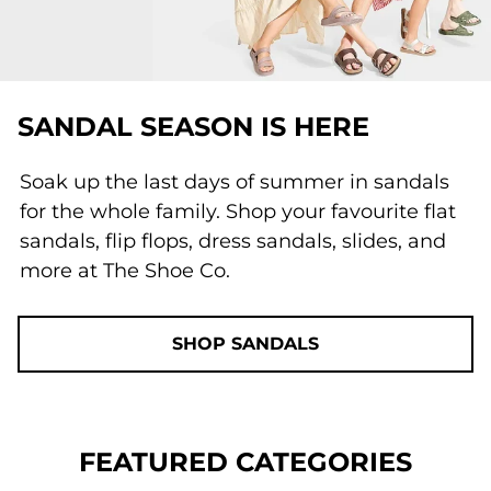
SANDAL SEASON IS HERE
Soak up the last days of summer in sandals
for the whole family. Shop your favourite flat
sandals, flip flops, dress sandals, slides, and
more at The Shoe Co.
SHOP SANDALS
FEATURED CATEGORIES