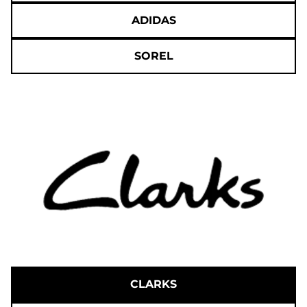
ADIDAS
SOREL
CLARKS