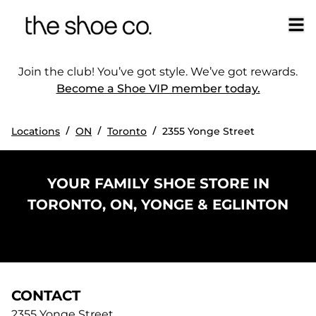
Join the club! You’ve got style. We’ve got rewards.
Become a Shoe VIP member today.
/
/
/
Locations
ON
Toronto
2355 Yonge Street
YOUR FAMILY SHOE STORE IN
TORONTO, ON, YONGE & EGLINTON
CONTACT
2355 Yonge Street