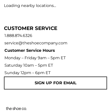
Loading nearby locations...
CUSTOMER SERVICE
1.888.874.6326
service@theshoecompany.com
Customer Service Hours
Monday – Friday 9am – 5pm ET
Saturday 10am – 5pm ET
Sunday 12pm – 6pm ET
SIGN UP FOR EMAIL