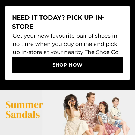
NEED IT TODAY? PICK UP IN-
STORE
Get your new favourite pair of shoes in
no time when you buy online and pick
up in-store at your nearby The Shoe Co.
SHOP NOW