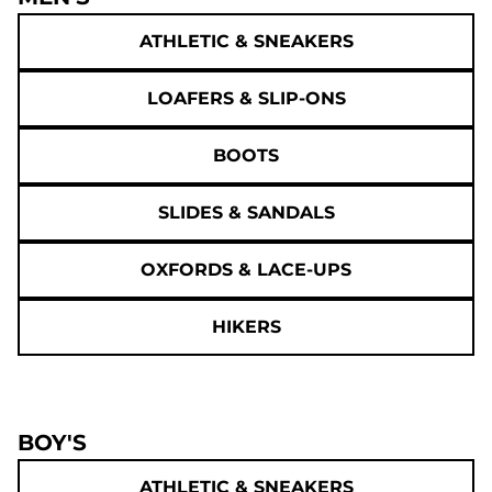
ATHLETIC & SNEAKERS
LOAFERS & SLIP-ONS
BOOTS
SLIDES & SANDALS
OXFORDS & LACE-UPS
HIKERS
BOY'S
ATHLETIC & SNEAKERS