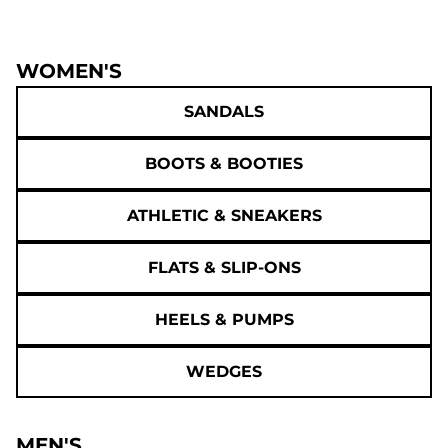
WOMEN'S
SANDALS
BOOTS & BOOTIES
ATHLETIC & SNEAKERS
FLATS & SLIP-ONS
HEELS & PUMPS
WEDGES
MEN'S