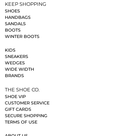
KEEP SHOPPING
SHOES
HANDBAGS
SANDALS
BOOTS
WINTER BOOTS
KIDS
SNEAKERS
WEDGES
WIDE WIDTH
BRANDS
THE SHOE CO.
SHOE VIP
CUSTOMER SERVICE
GIFT CARDS
SECURE SHOPPING
TERMS OF USE
ABOUT US