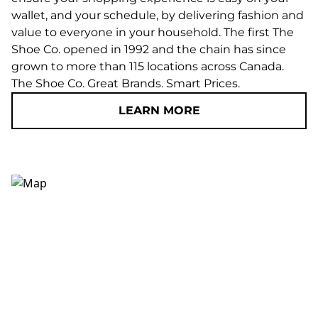
wallet, and your schedule, by delivering fashion and
value to everyone in your household. The first The
Shoe Co. opened in 1992 and the chain has since
grown to more than 115 locations across Canada.
The Shoe Co. Great Brands. Smart Prices.
LEARN MORE