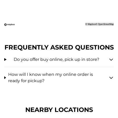
©
Mapbox
©
OpenStreetMap
FREQUENTLY ASKED QUESTIONS
Do you offer buy online, pick up in store?
How will I know when my online order is
ready for pickup?
NEARBY LOCATIONS