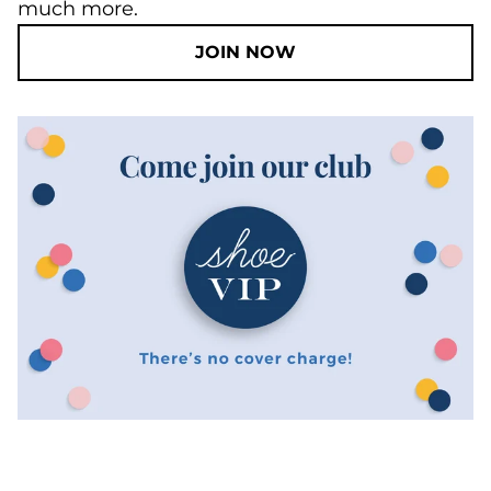
much more.
JOIN NOW