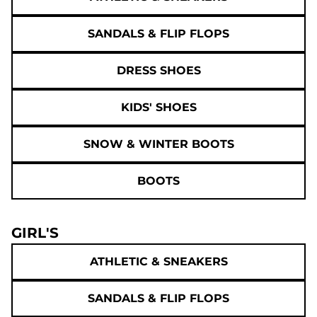
SANDALS & FLIP FLOPS
DRESS SHOES
KIDS' SHOES
SNOW & WINTER BOOTS
BOOTS
GIRL'S
ATHLETIC & SNEAKERS
SANDALS & FLIP FLOPS