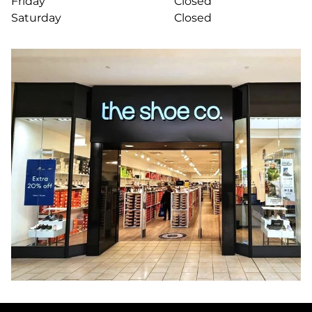
Friday
Closed
Saturday
Closed