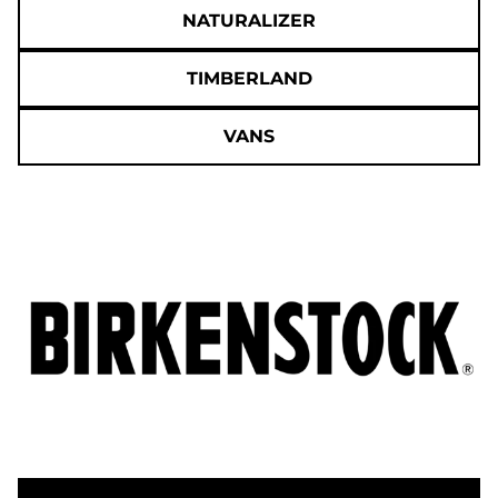
NATURALIZER
TIMBERLAND
VANS