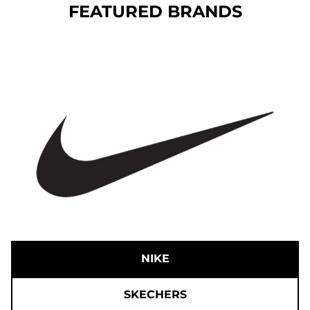
FEATURED BRANDS
NIKE
SKECHERS