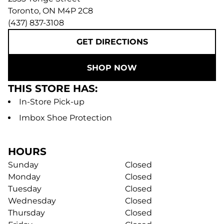
Toronto
,
ON
M4P 2C8
(437) 837-3108
GET DIRECTIONS
SHOP NOW
THIS STORE HAS:
In-Store Pick-up
Imbox Shoe Protection
HOURS
Sunday
Closed
Monday
Closed
Tuesday
Closed
Wednesday
Closed
Thursday
Closed