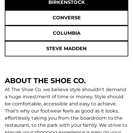
BIRKENSTOCK
CONVERSE
COLUMBIA
STEVE MADDEN
ABOUT THE SHOE CO.
At The Shoe Co. we believe style shouldn't demand
a huge investment of time or money. Style should
be comfortable, accessible and easy to achieve.
That's why our footwear feels as good as it looks,
effortlessly taking you from the boardroom to the
restaurant, to the park with your family. We strive to
ensure your shopping experience is easy on your