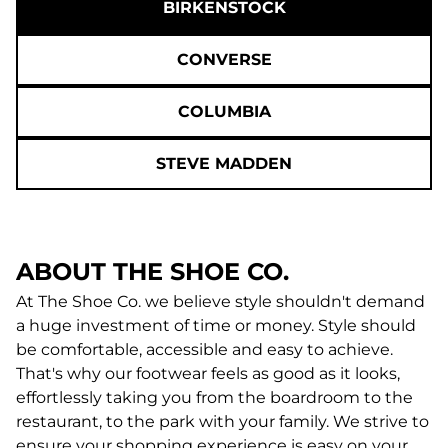
BIRKENSTOCK
CONVERSE
COLUMBIA
STEVE MADDEN
ABOUT THE SHOE CO.
At The Shoe Co. we believe style shouldn't demand
a huge investment of time or money. Style should
be comfortable, accessible and easy to achieve.
That's why our footwear feels as good as it looks,
effortlessly taking you from the boardroom to the
restaurant, to the park with your family. We strive to
ensure your shopping experience is easy on your