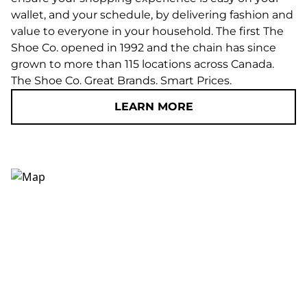
wallet, and your schedule, by delivering fashion and
value to everyone in your household. The first The
Shoe Co. opened in 1992 and the chain has since
grown to more than 115 locations across Canada.
The Shoe Co. Great Brands. Smart Prices.
LEARN MORE