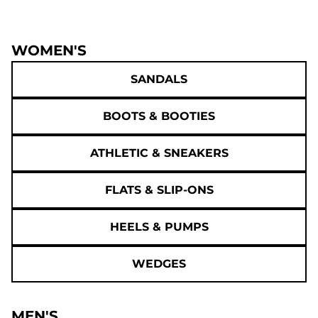
WOMEN'S
SANDALS
BOOTS & BOOTIES
ATHLETIC & SNEAKERS
FLATS & SLIP-ONS
HEELS & PUMPS
WEDGES
MEN'S