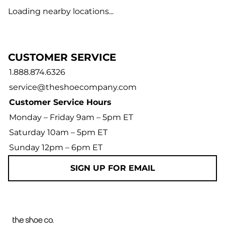
Loading nearby locations...
CUSTOMER SERVICE
1.888.874.6326
service@theshoecompany.com
Customer Service Hours
Monday – Friday 9am – 5pm ET
Saturday 10am – 5pm ET
Sunday 12pm – 6pm ET
SIGN UP FOR EMAIL