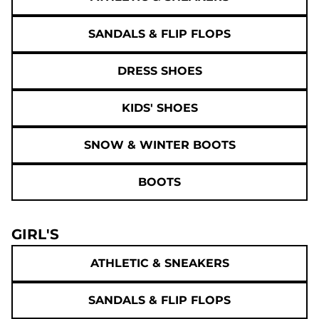
SANDALS & FLIP FLOPS
DRESS SHOES
KIDS' SHOES
SNOW & WINTER BOOTS
BOOTS
GIRL'S
ATHLETIC & SNEAKERS
SANDALS & FLIP FLOPS