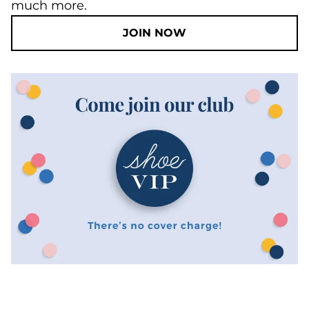
much more.
JOIN NOW