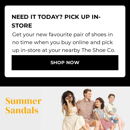
NEED IT TODAY? PICK UP IN-
STORE
Get your new favourite pair of shoes in
no time when you buy online and pick
up in-store at your nearby The Shoe Co.
SHOP NOW