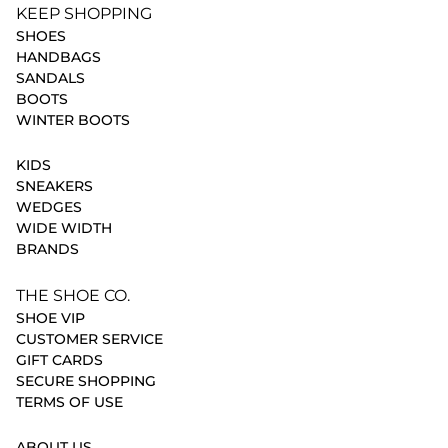
KEEP SHOPPING
SHOES
HANDBAGS
SANDALS
BOOTS
WINTER BOOTS
KIDS
SNEAKERS
WEDGES
WIDE WIDTH
BRANDS
THE SHOE CO.
SHOE VIP
CUSTOMER SERVICE
GIFT CARDS
SECURE SHOPPING
TERMS OF USE
ABOUT US