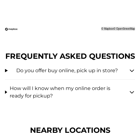
©
Mapbox
©
OpenStreetMap
FREQUENTLY ASKED QUESTIONS
Do you offer buy online, pick up in store?
How will I know when my online order is
ready for pickup?
NEARBY LOCATIONS