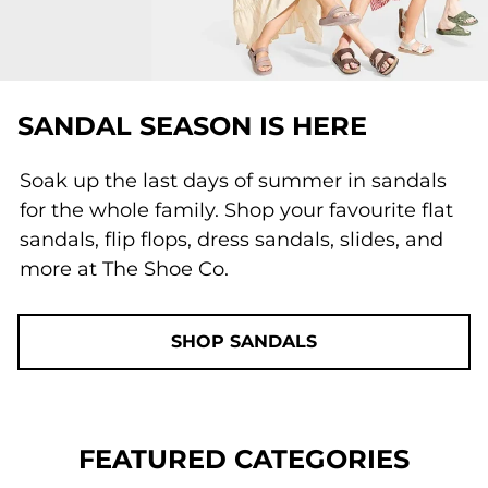
SANDAL SEASON IS HERE
Soak up the last days of summer in sandals
for the whole family. Shop your favourite flat
sandals, flip flops, dress sandals, slides, and
more at The Shoe Co.
SHOP SANDALS
FEATURED CATEGORIES