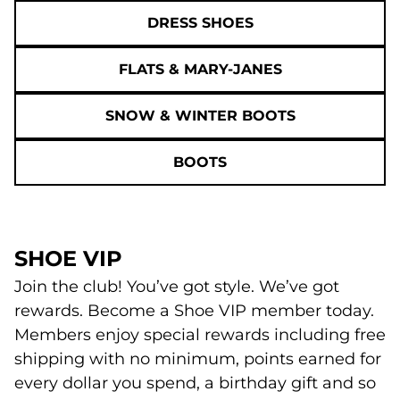
DRESS SHOES
FLATS & MARY-JANES
SNOW & WINTER BOOTS
BOOTS
SHOE VIP
Join the club! You’ve got style. We’ve got
rewards. Become a Shoe VIP member today.
Members enjoy special rewards including free
shipping with no minimum, points earned for
every dollar you spend, a birthday gift and so