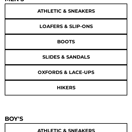
ATHLETIC & SNEAKERS
LOAFERS & SLIP-ONS
BOOTS
SLIDES & SANDALS
OXFORDS & LACE-UPS
HIKERS
BOY'S
ATHLETIC & SNEAKERS