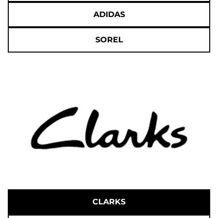
ADIDAS
SOREL
CLARKS