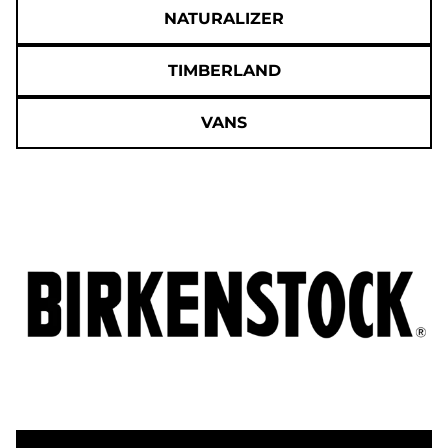
NATURALIZER
TIMBERLAND
VANS