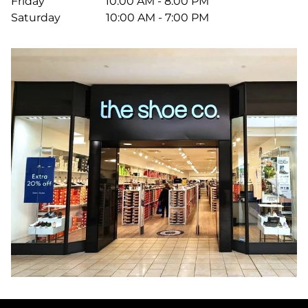
Friday
10:00 AM - 8:00 PM
Saturday
10:00 AM - 7:00 PM