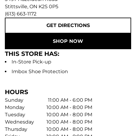
Stittsville
,
ON
K2S 0P5
(613) 663-1172
GET DIRECTIONS
SHOP NOW
THIS STORE HAS:
In-Store Pick-up
Imbox Shoe Protection
HOURS
Sunday
11:00 AM - 6:00 PM
Monday
10:00 AM - 8:00 PM
Tuesday
10:00 AM - 8:00 PM
Wednesday
10:00 AM - 8:00 PM
Thursday
10:00 AM - 8:00 PM