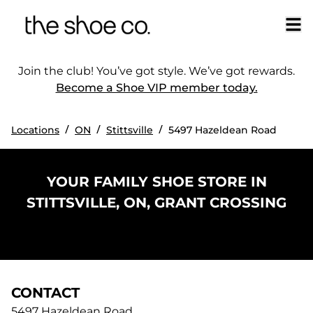
Join the club! You’ve got style. We’ve got rewards.
Become a Shoe VIP member today.
/
/
/
Locations
ON
Stittsville
5497 Hazeldean Road
YOUR FAMILY SHOE STORE IN
STITTSVILLE, ON, GRANT CROSSING
CONTACT
5497 Hazeldean Road