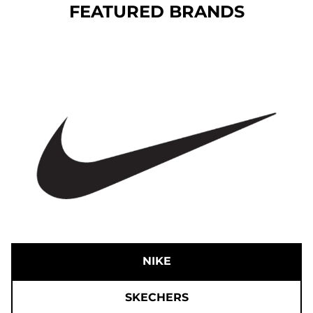
FEATURED BRANDS
NIKE
SKECHERS