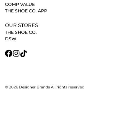
COMP VALUE
THE SHOE CO. APP
OUR STORES
THE SHOE CO.
DSW
© 2026 Designer Brands All rights reserved