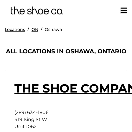
/
/
Locations
ON
Oshawa
ALL LOCATIONS IN OSHAWA, ONTARIO
THE SHOE COMPA
(289) 634-1806
419 King St W
Unit 1062