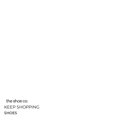
KEEP SHOPPING
SHOES