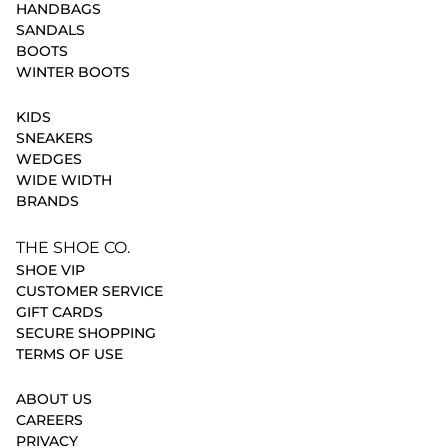
HANDBAGS
SANDALS
BOOTS
WINTER BOOTS
KIDS
SNEAKERS
WEDGES
WIDE WIDTH
BRANDS
THE SHOE CO.
SHOE VIP
CUSTOMER SERVICE
GIFT CARDS
SECURE SHOPPING
TERMS OF USE
ABOUT US
CAREERS
PRIVACY