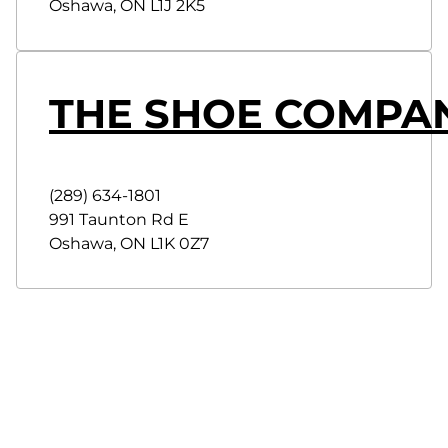
Oshawa
,
ON
L1J 2K5
THE SHOE COMPA
(289) 634-1801
991 Taunton Rd E
Oshawa
,
ON
L1K 0Z7