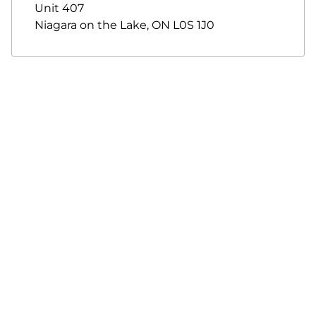
Unit 407
Niagara on the Lake
,
ON
L0S 1J0