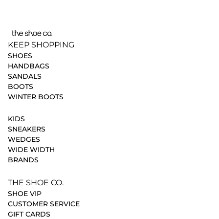
KEEP SHOPPING
SHOES
HANDBAGS
SANDALS
BOOTS
WINTER BOOTS
KIDS
SNEAKERS
WEDGES
WIDE WIDTH
BRANDS
THE SHOE CO.
SHOE VIP
CUSTOMER SERVICE
GIFT CARDS