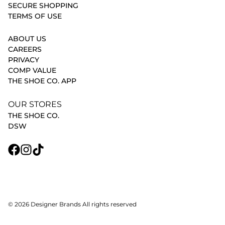
SECURE SHOPPING
TERMS OF USE
ABOUT US
CAREERS
PRIVACY
COMP VALUE
THE SHOE CO. APP
OUR STORES
THE SHOE CO.
DSW
© 2026 Designer Brands All rights reserved