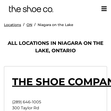
/
/
Locations
ON
Niagara on the Lake
ALL LOCATIONS IN NIAGARA ON THE
LAKE, ONTARIO
THE SHOE COMPAN
(289) 646-1005
300 Taylor Rd