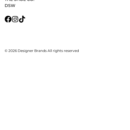
DSW
© 2026 Designer Brands All rights reserved