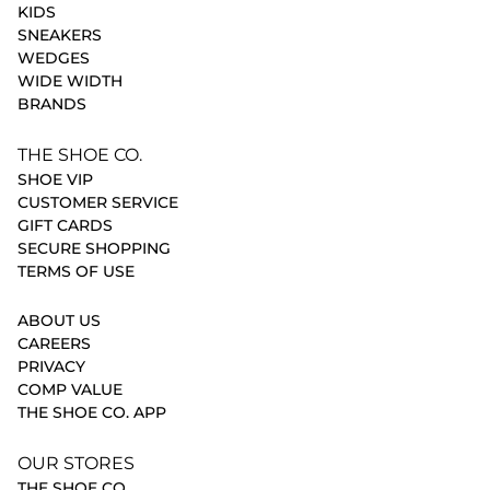
KIDS
SNEAKERS
WEDGES
WIDE WIDTH
BRANDS
THE SHOE CO.
SHOE VIP
CUSTOMER SERVICE
GIFT CARDS
SECURE SHOPPING
TERMS OF USE
ABOUT US
CAREERS
PRIVACY
COMP VALUE
THE SHOE CO. APP
OUR STORES
THE SHOE CO.