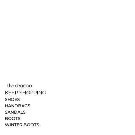
KEEP SHOPPING
SHOES
HANDBAGS
SANDALS
BOOTS
WINTER BOOTS