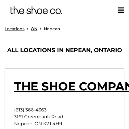
/
/
Locations
ON
Nepean
ALL LOCATIONS IN NEPEAN, ONTARIO
THE SHOE COMPAN
(613) 366-4363
3161 Greenbank Road
Nepean
,
ON
K2J 4H9