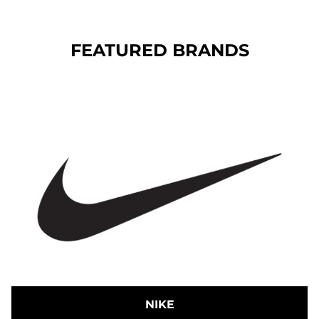
FEATURED BRANDS
NIKE