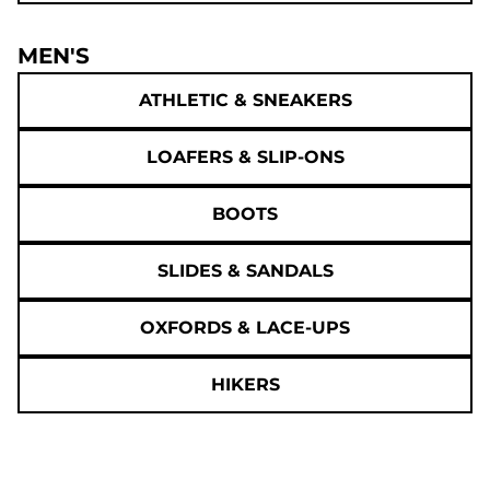
MEN'S
ATHLETIC & SNEAKERS
LOAFERS & SLIP-ONS
BOOTS
SLIDES & SANDALS
OXFORDS & LACE-UPS
HIKERS