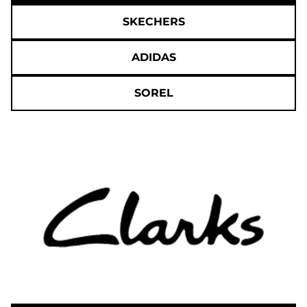
SKECHERS
ADIDAS
SOREL