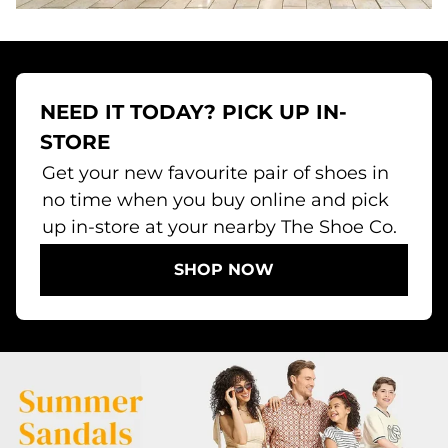
NEED IT TODAY? PICK UP IN-
STORE
Get your new favourite pair of shoes in
no time when you buy online and pick
up in-store at your nearby The Shoe Co.
SHOP NOW