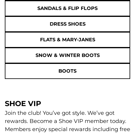
SANDALS & FLIP FLOPS
DRESS SHOES
FLATS & MARY-JANES
SNOW & WINTER BOOTS
BOOTS
SHOE VIP
Join the club! You’ve got style. We’ve got
rewards. Become a Shoe VIP member today.
Members enjoy special rewards including free