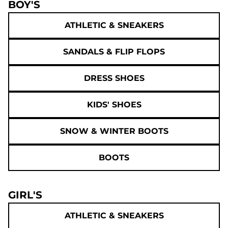
BOY'S
ATHLETIC & SNEAKERS
SANDALS & FLIP FLOPS
DRESS SHOES
KIDS' SHOES
SNOW & WINTER BOOTS
BOOTS
GIRL'S
ATHLETIC & SNEAKERS