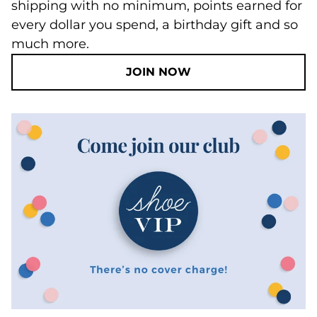
shipping with no minimum, points earned for
every dollar you spend, a birthday gift and so
much more.
JOIN NOW