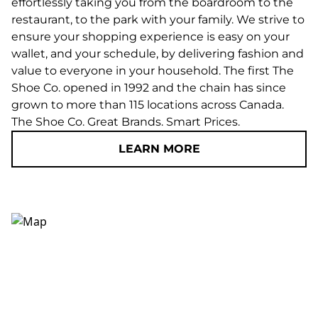
effortlessly taking you from the boardroom to the
restaurant, to the park with your family. We strive to
ensure your shopping experience is easy on your
wallet, and your schedule, by delivering fashion and
value to everyone in your household. The first The
Shoe Co. opened in 1992 and the chain has since
grown to more than 115 locations across Canada.
The Shoe Co. Great Brands. Smart Prices.
LEARN MORE