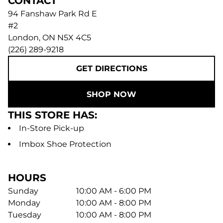
CONTACT
94 Fanshaw Park Rd E
#2
London
,
ON
N5X 4C5
(226) 289-9218
GET DIRECTIONS
SHOP NOW
THIS STORE HAS:
In-Store Pick-up
Imbox Shoe Protection
HOURS
Sunday
10:00 AM - 6:00 PM
Monday
10:00 AM - 8:00 PM
Tuesday
10:00 AM - 8:00 PM