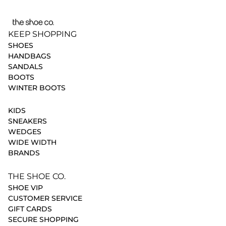
KEEP SHOPPING
SHOES
HANDBAGS
SANDALS
BOOTS
WINTER BOOTS
KIDS
SNEAKERS
WEDGES
WIDE WIDTH
BRANDS
THE SHOE CO.
SHOE VIP
CUSTOMER SERVICE
GIFT CARDS
SECURE SHOPPING