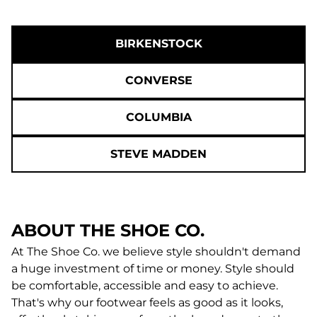
BIRKENSTOCK
CONVERSE
COLUMBIA
STEVE MADDEN
ABOUT THE SHOE CO.
At The Shoe Co. we believe style shouldn't demand
a huge investment of time or money. Style should
be comfortable, accessible and easy to achieve.
That's why our footwear feels as good as it looks,