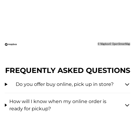
©
Mapbox
©
OpenStreetMap
FREQUENTLY ASKED QUESTIONS
Do you offer buy online, pick up in store?
How will I know when my online order is
ready for pickup?