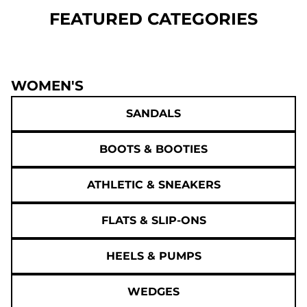
FEATURED CATEGORIES
WOMEN'S
SANDALS
BOOTS & BOOTIES
ATHLETIC & SNEAKERS
FLATS & SLIP-ONS
HEELS & PUMPS
WEDGES