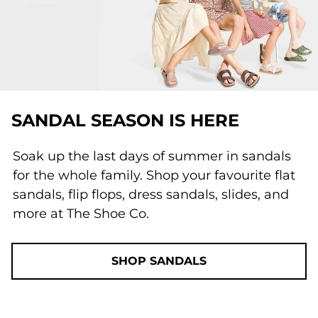
SANDAL SEASON IS HERE
Soak up the last days of summer in sandals
for the whole family. Shop your favourite flat
sandals, flip flops, dress sandals, slides, and
more at The Shoe Co.
SHOP SANDALS