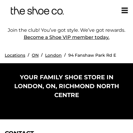
Join the club! You’ve got style. We’ve got rewards.
Become a Shoe VIP member today.
/
/
/
Locations
ON
London
94 Fanshaw Park Rd E
YOUR FAMILY SHOE STORE IN
LONDON, ON, RICHMOND NORTH
CENTRE