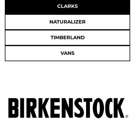
CLARKS
NATURALIZER
TIMBERLAND
VANS