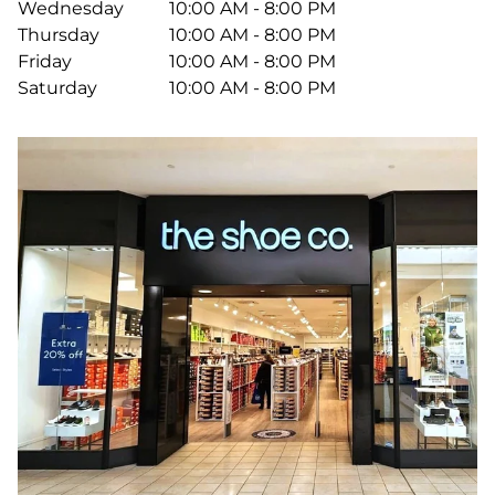
Wednesday
10:00 AM - 8:00 PM
Thursday
10:00 AM - 8:00 PM
Friday
10:00 AM - 8:00 PM
Saturday
10:00 AM - 8:00 PM