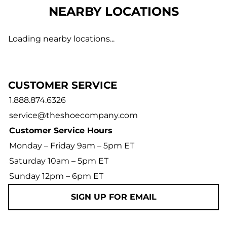
NEARBY LOCATIONS
Loading nearby locations...
CUSTOMER SERVICE
1.888.874.6326
service@theshoecompany.com
Customer Service Hours
Monday – Friday 9am – 5pm ET
Saturday 10am – 5pm ET
Sunday 12pm – 6pm ET
SIGN UP FOR EMAIL