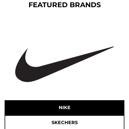
FEATURED BRANDS
NIKE
SKECHERS