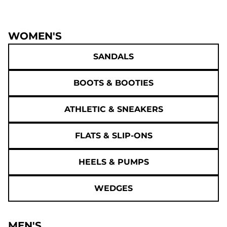
WOMEN'S
SANDALS
BOOTS & BOOTIES
ATHLETIC & SNEAKERS
FLATS & SLIP-ONS
HEELS & PUMPS
WEDGES
MEN'S