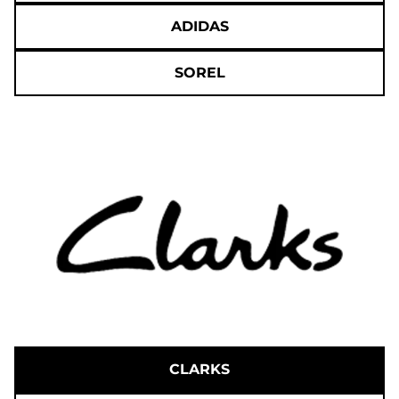
ADIDAS
SOREL
CLARKS