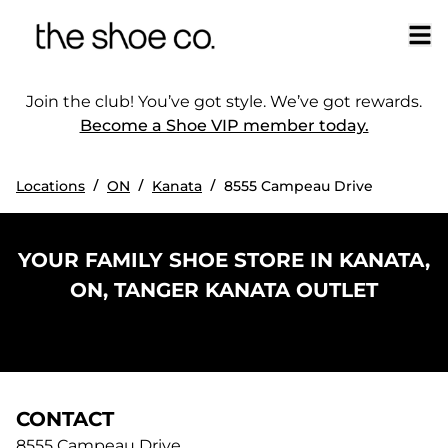
Join the club! You’ve got style. We’ve got rewards.
Become a Shoe VIP member today.
/
/
/
Locations
ON
Kanata
8555 Campeau Drive
YOUR FAMILY SHOE STORE IN KANATA,
ON, TANGER KANATA OUTLET
CONTACT
8555 Campeau Drive