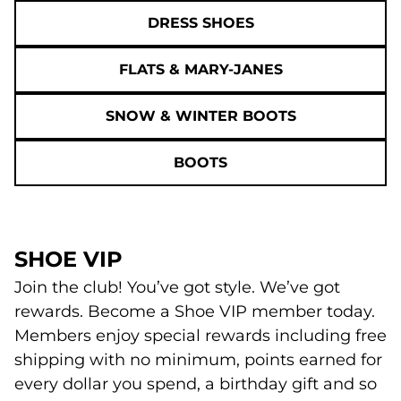
DRESS SHOES
FLATS & MARY-JANES
SNOW & WINTER BOOTS
BOOTS
SHOE VIP
Join the club! You’ve got style. We’ve got
rewards. Become a Shoe VIP member today.
Members enjoy special rewards including free
shipping with no minimum, points earned for
every dollar you spend, a birthday gift and so