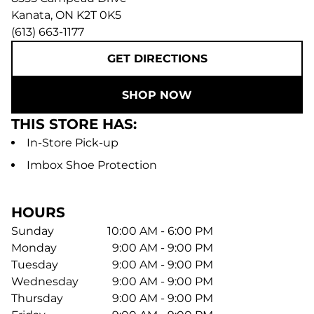
Kanata
,
ON
K2T 0K5
(613) 663-1177
GET DIRECTIONS
SHOP NOW
THIS STORE HAS:
In-Store Pick-up
Imbox Shoe Protection
HOURS
Sunday
10:00 AM - 6:00 PM
Monday
9:00 AM - 9:00 PM
Tuesday
9:00 AM - 9:00 PM
Wednesday
9:00 AM - 9:00 PM
Thursday
9:00 AM - 9:00 PM