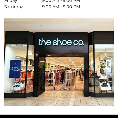
Friday
9:00 AM - 9:00 PM
Saturday
9:00 AM - 9:00 PM