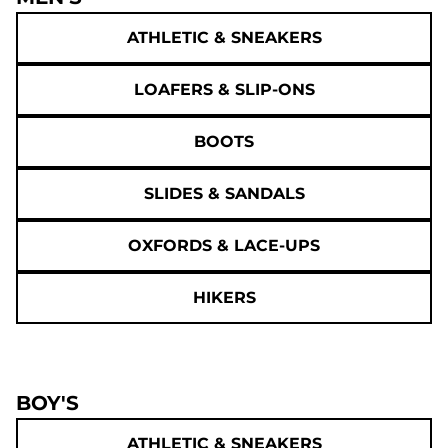
ATHLETIC & SNEAKERS
LOAFERS & SLIP-ONS
BOOTS
SLIDES & SANDALS
OXFORDS & LACE-UPS
HIKERS
BOY'S
ATHLETIC & SNEAKERS