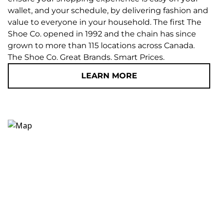
wallet, and your schedule, by delivering fashion and
value to everyone in your household. The first The
Shoe Co. opened in 1992 and the chain has since
grown to more than 115 locations across Canada.
The Shoe Co. Great Brands. Smart Prices.
LEARN MORE