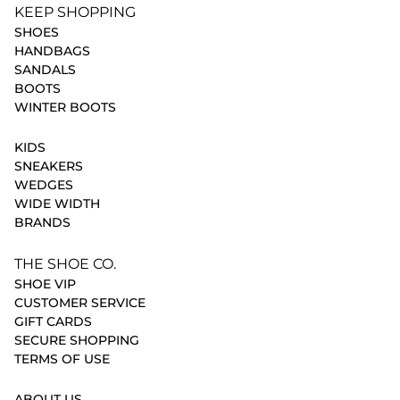
KEEP SHOPPING
SHOES
HANDBAGS
SANDALS
BOOTS
WINTER BOOTS
KIDS
SNEAKERS
WEDGES
WIDE WIDTH
BRANDS
THE SHOE CO.
SHOE VIP
CUSTOMER SERVICE
GIFT CARDS
SECURE SHOPPING
TERMS OF USE
ABOUT US