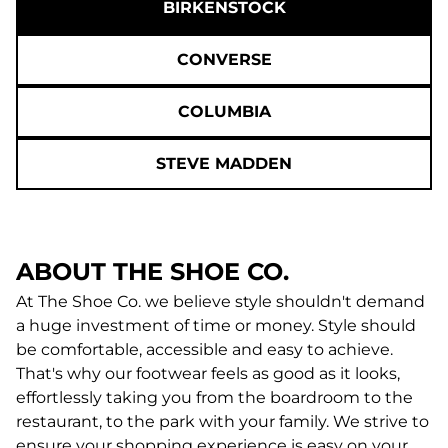
BIRKENSTOCK
CONVERSE
COLUMBIA
STEVE MADDEN
ABOUT THE SHOE CO.
At The Shoe Co. we believe style shouldn't demand
a huge investment of time or money. Style should
be comfortable, accessible and easy to achieve.
That's why our footwear feels as good as it looks,
effortlessly taking you from the boardroom to the
restaurant, to the park with your family. We strive to
ensure your shopping experience is easy on your