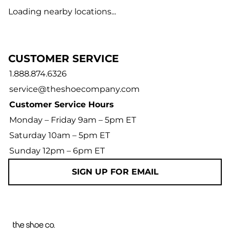
Loading nearby locations...
CUSTOMER SERVICE
1.888.874.6326
service@theshoecompany.com
Customer Service Hours
Monday – Friday 9am – 5pm ET
Saturday 10am – 5pm ET
Sunday 12pm – 6pm ET
SIGN UP FOR EMAIL