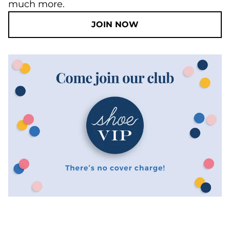
much more.
JOIN NOW