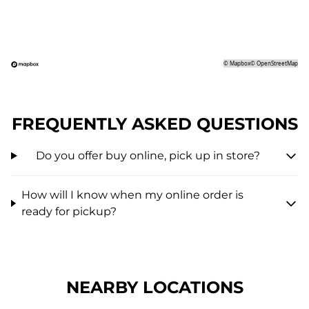
©
Mapbox
©
OpenStreetMap
FREQUENTLY ASKED QUESTIONS
Do you offer buy online, pick up in store?
How will I know when my online order is
ready for pickup?
NEARBY LOCATIONS