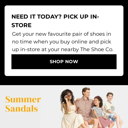
NEED IT TODAY? PICK UP IN-
STORE
Get your new favourite pair of shoes in
no time when you buy online and pick
up in-store at your nearby The Shoe Co.
SHOP NOW