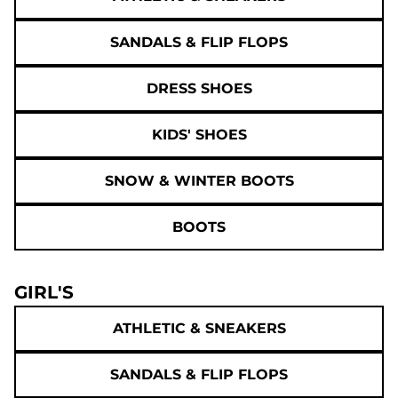
SANDALS & FLIP FLOPS
DRESS SHOES
KIDS' SHOES
SNOW & WINTER BOOTS
BOOTS
GIRL'S
ATHLETIC & SNEAKERS
SANDALS & FLIP FLOPS