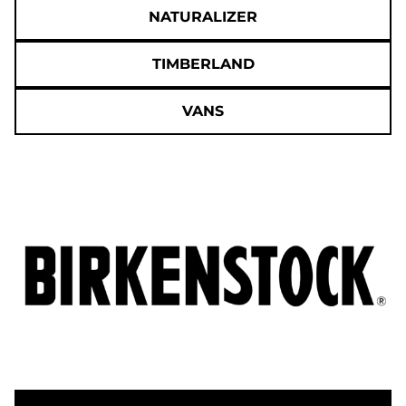
NATURALIZER
TIMBERLAND
VANS