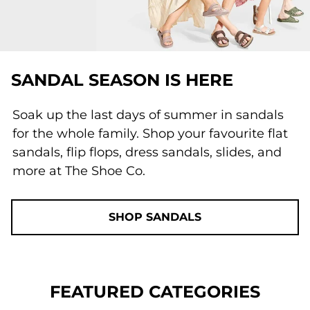
SANDAL SEASON IS HERE
Soak up the last days of summer in sandals
for the whole family. Shop your favourite flat
sandals, flip flops, dress sandals, slides, and
more at The Shoe Co.
SHOP SANDALS
FEATURED CATEGORIES