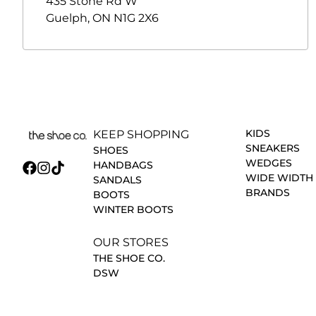
435 Stone Rd W
Guelph
,
ON
N1G 2X6
KIDS
KEEP SHOPPING
SNEAKERS
SHOES
WEDGES
HANDBAGS
WIDE WIDTH
SANDALS
BRANDS
BOOTS
WINTER BOOTS
OUR STORES
THE SHOE CO.
DSW