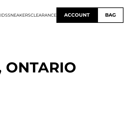
ACCOUNT
BAG
IDS
SNEAKERS
CLEARANCE
, ONTARIO