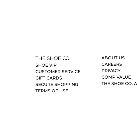
ABOUT US
THE SHOE CO.
CAREERS
SHOE VIP
PRIVACY
CUSTOMER SERVICE
COMP VALUE
GIFT CARDS
THE SHOE CO. 
SECURE SHOPPING
TERMS OF USE