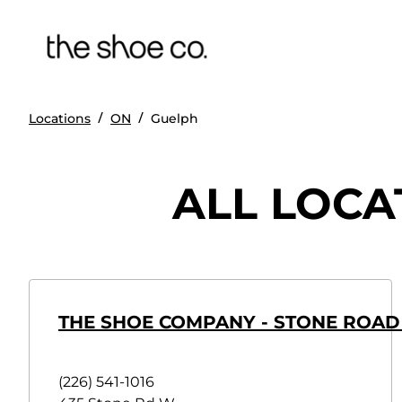
/
/
Locations
ON
Guelph
ALL LOCA
THE SHOE COMPANY - STONE ROAD
(226) 541-1016