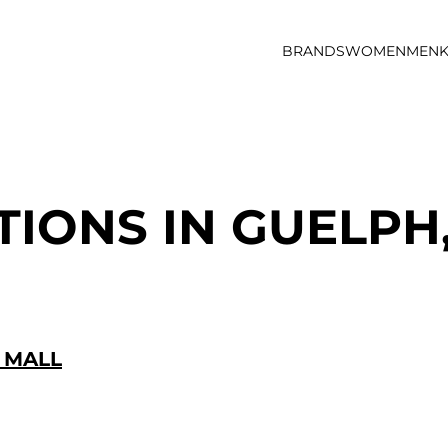
BRANDS
WOMEN
MEN
K
TIONS IN GUELPH
 MALL