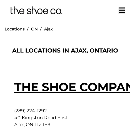
/
/
Locations
ON
Ajax
ALL LOCATIONS IN AJAX, ONTARIO
THE SHOE COMPA
(289) 224-1292
40 Kingston Road East
Ajax
,
ON
L1Z 1E9