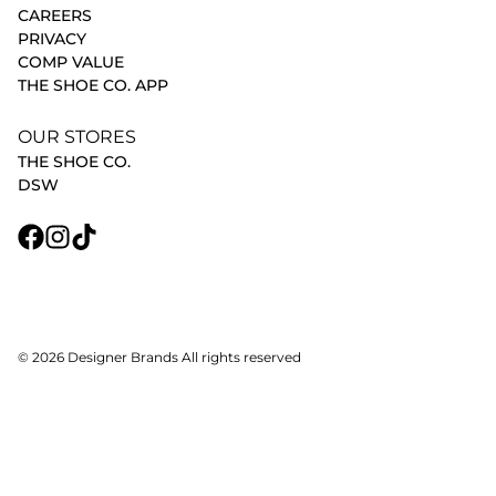
CAREERS
PRIVACY
COMP VALUE
THE SHOE CO. APP
OUR STORES
THE SHOE CO.
DSW
© 2026 Designer Brands All rights reserved