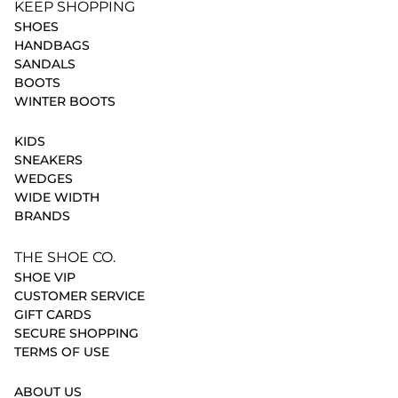
KEEP SHOPPING
SHOES
HANDBAGS
SANDALS
BOOTS
WINTER BOOTS
KIDS
SNEAKERS
WEDGES
WIDE WIDTH
BRANDS
THE SHOE CO.
SHOE VIP
CUSTOMER SERVICE
GIFT CARDS
SECURE SHOPPING
TERMS OF USE
ABOUT US