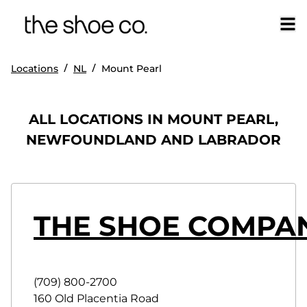
/
/
Locations
NL
Mount Pearl
ALL LOCATIONS IN MOUNT PEARL,
NEWFOUNDLAND AND LABRADOR
THE SHOE COMPAN
(709) 800-2700
160 Old Placentia Road