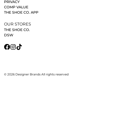
PRIVACY
COMP VALUE
THE SHOE CO. APP
OUR STORES
THE SHOE CO.
DSW
© 2026 Designer Brands All rights reserved