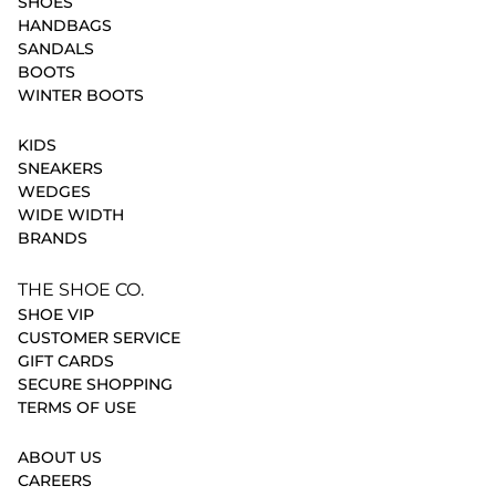
SHOES
HANDBAGS
SANDALS
BOOTS
WINTER BOOTS
KIDS
SNEAKERS
WEDGES
WIDE WIDTH
BRANDS
THE SHOE CO.
SHOE VIP
CUSTOMER SERVICE
GIFT CARDS
SECURE SHOPPING
TERMS OF USE
ABOUT US
CAREERS