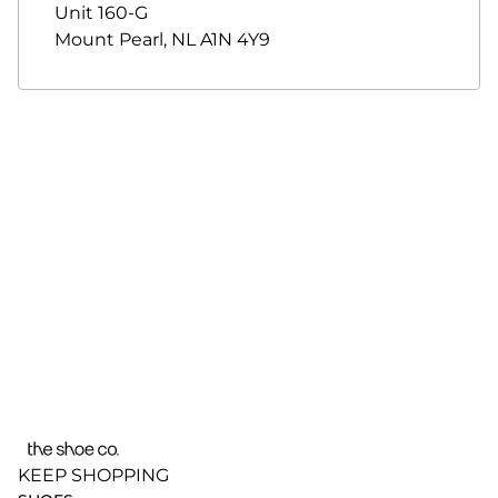
Unit 160-G
Mount Pearl
,
NL
A1N 4Y9
KEEP SHOPPING