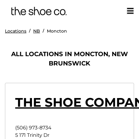
/
/
Locations
NB
Moncton
ALL LOCATIONS IN MONCTON, NEW
BRUNSWICK
THE SHOE COMPA
(506) 973-8734
5 171 Trinity Dr