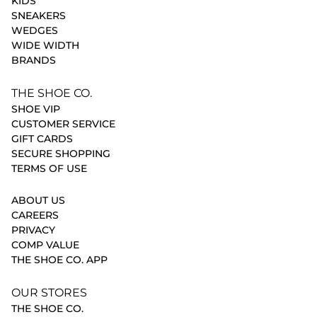
KIDS
SNEAKERS
WEDGES
WIDE WIDTH
BRANDS
THE SHOE CO.
SHOE VIP
CUSTOMER SERVICE
GIFT CARDS
SECURE SHOPPING
TERMS OF USE
ABOUT US
CAREERS
PRIVACY
COMP VALUE
THE SHOE CO. APP
OUR STORES
THE SHOE CO.