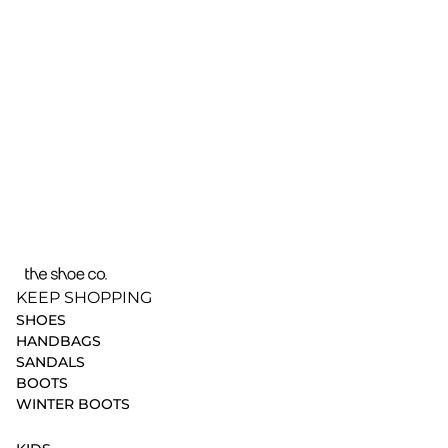
KEEP SHOPPING
SHOES
HANDBAGS
SANDALS
BOOTS
WINTER BOOTS