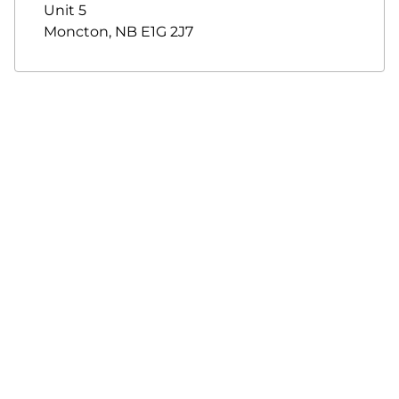
Unit 5
Moncton
,
NB
E1G 2J7