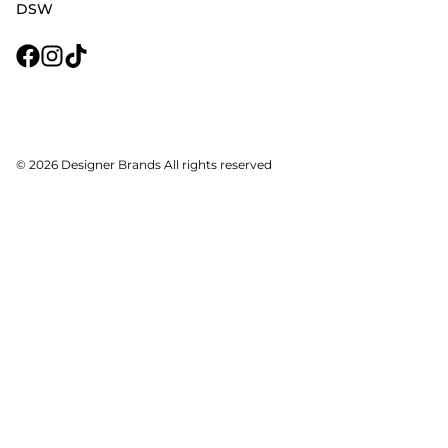
DSW
© 2026 Designer Brands All rights reserved