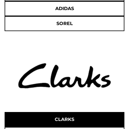
ADIDAS
SOREL
CLARKS