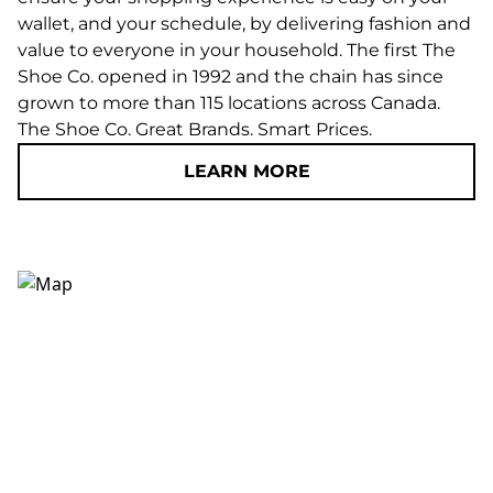
wallet, and your schedule, by delivering fashion and
value to everyone in your household. The first The
Shoe Co. opened in 1992 and the chain has since
grown to more than 115 locations across Canada.
The Shoe Co. Great Brands. Smart Prices.
LEARN MORE