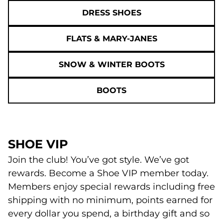
DRESS SHOES
FLATS & MARY-JANES
SNOW & WINTER BOOTS
BOOTS
SHOE VIP
Join the club! You’ve got style. We’ve got
rewards. Become a Shoe VIP member today.
Members enjoy special rewards including free
shipping with no minimum, points earned for
every dollar you spend, a birthday gift and so