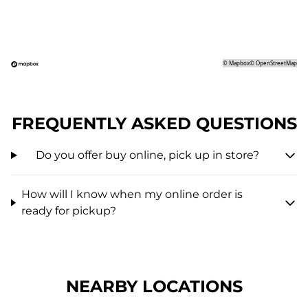
©
Mapbox
©
OpenStreetMap
FREQUENTLY ASKED QUESTIONS
Do you offer buy online, pick up in store?
How will I know when my online order is
ready for pickup?
NEARBY LOCATIONS