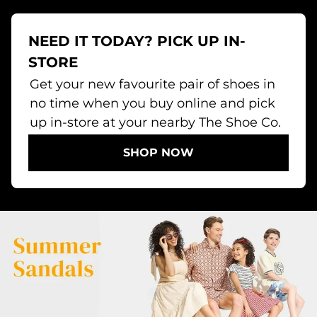
NEED IT TODAY? PICK UP IN-
STORE
Get your new favourite pair of shoes in
no time when you buy online and pick
up in-store at your nearby The Shoe Co.
SHOP NOW