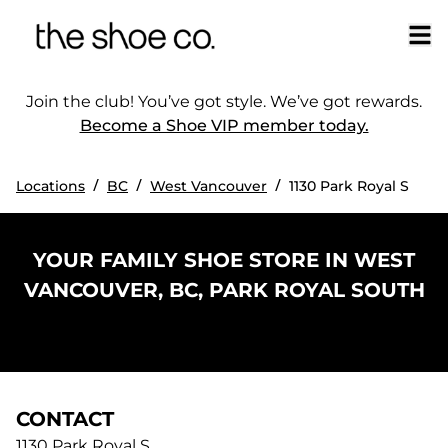
Join the club! You’ve got style. We’ve got rewards.
Become a Shoe VIP member today.
/
/
/
Locations
BC
West Vancouver
1130 Park Royal S
YOUR FAMILY SHOE STORE IN WEST
VANCOUVER, BC, PARK ROYAL SOUTH
CONTACT
1130 Park Royal S