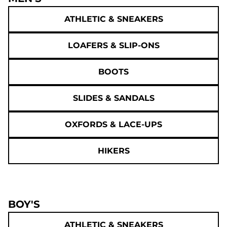
ATHLETIC & SNEAKERS
LOAFERS & SLIP-ONS
BOOTS
SLIDES & SANDALS
OXFORDS & LACE-UPS
HIKERS
BOY'S
ATHLETIC & SNEAKERS