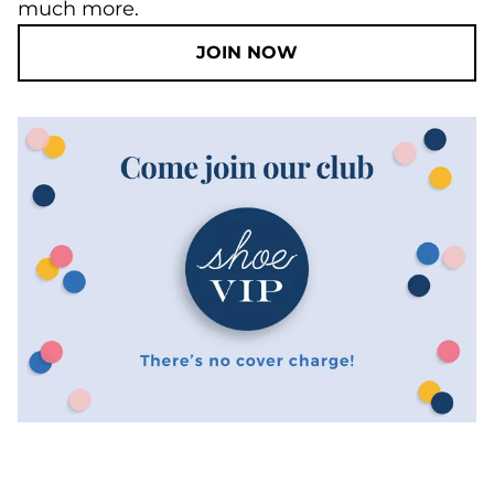
much more.
JOIN NOW