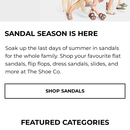
SANDAL SEASON IS HERE
Soak up the last days of summer in sandals
for the whole family. Shop your favourite flat
sandals, flip flops, dress sandals, slides, and
more at The Shoe Co.
SHOP SANDALS
FEATURED CATEGORIES