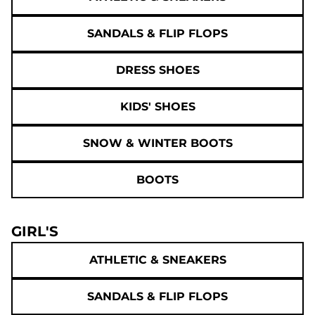
SANDALS & FLIP FLOPS
DRESS SHOES
KIDS' SHOES
SNOW & WINTER BOOTS
BOOTS
GIRL'S
ATHLETIC & SNEAKERS
SANDALS & FLIP FLOPS