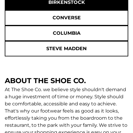
BIRKENSTOCK
CONVERSE
COLUMBIA
STEVE MADDEN
ABOUT THE SHOE CO.
At The Shoe Co. we believe style shouldn't demand
a huge investment of time or money. Style should
be comfortable, accessible and easy to achieve.
That's why our footwear feels as good as it looks,
effortlessly taking you from the boardroom to the
restaurant, to the park with your family. We strive to
ensure your shopping experience is easy on your