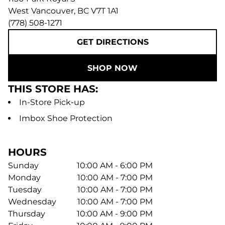
West Vancouver
,
BC
V7T 1A1
(778) 508-1271
GET DIRECTIONS
SHOP NOW
THIS STORE HAS:
In-Store Pick-up
Imbox Shoe Protection
HOURS
Sunday
10:00 AM - 6:00 PM
Monday
10:00 AM - 7:00 PM
Tuesday
10:00 AM - 7:00 PM
Wednesday
10:00 AM - 7:00 PM
Thursday
10:00 AM - 9:00 PM