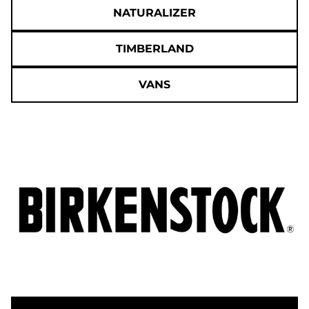
NATURALIZER
TIMBERLAND
VANS