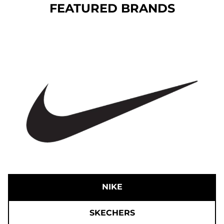
FEATURED BRANDS
NIKE
SKECHERS