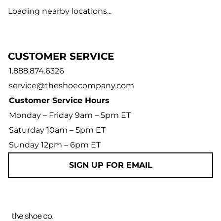
Loading nearby locations...
CUSTOMER SERVICE
1.888.874.6326
service@theshoecompany.com
Customer Service Hours
Monday – Friday 9am – 5pm ET
Saturday 10am – 5pm ET
Sunday 12pm – 6pm ET
SIGN UP FOR EMAIL