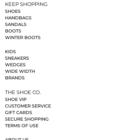
KEEP SHOPPING
SHOES
HANDBAGS
SANDALS
BOOTS
WINTER BOOTS
KIDS
SNEAKERS
WEDGES
WIDE WIDTH
BRANDS
THE SHOE CO.
SHOE VIP
CUSTOMER SERVICE
GIFT CARDS
SECURE SHOPPING
TERMS OF USE
ABOUT US