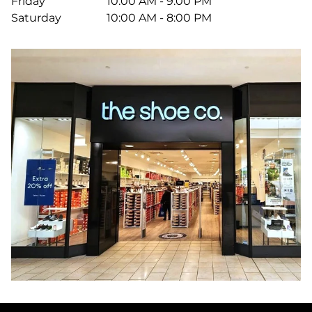
Friday
10:00 AM - 9:00 PM
Saturday
10:00 AM - 8:00 PM