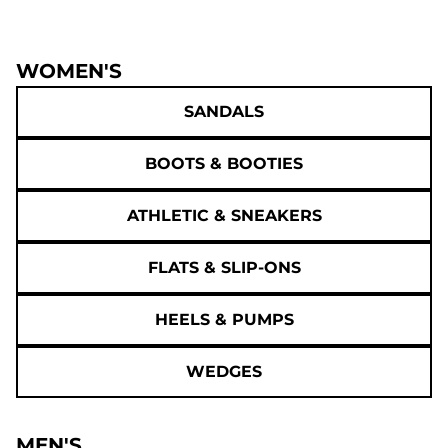
WOMEN'S
SANDALS
BOOTS & BOOTIES
ATHLETIC & SNEAKERS
FLATS & SLIP-ONS
HEELS & PUMPS
WEDGES
MEN'S