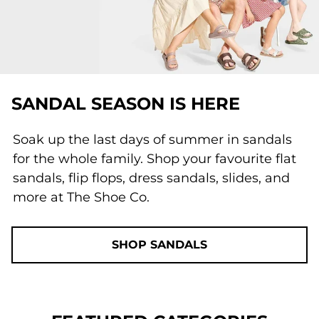
SANDAL SEASON IS HERE
Soak up the last days of summer in sandals
for the whole family. Shop your favourite flat
sandals, flip flops, dress sandals, slides, and
more at The Shoe Co.
SHOP SANDALS