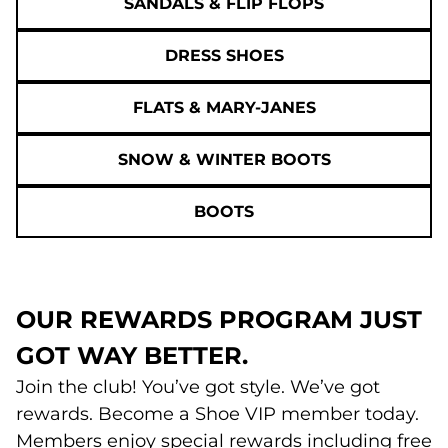
SANDALS & FLIP FLOPS
DRESS SHOES
FLATS & MARY-JANES
SNOW & WINTER BOOTS
BOOTS
OUR REWARDS PROGRAM JUST
GOT WAY BETTER.
Join the club! You’ve got style. We’ve got
rewards. Become a Shoe VIP member today.
Members enjoy special rewards including free