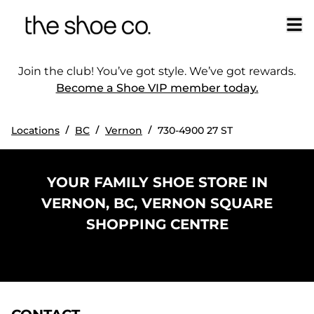
Join the club! You’ve got style. We’ve got rewards.
Become a Shoe VIP member today.
/
/
/
Locations
BC
Vernon
730-4900 27 ST
YOUR FAMILY SHOE STORE IN
VERNON, BC, VERNON SQUARE
SHOPPING CENTRE