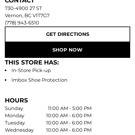
CONTACT
730-4900 27 ST
Vernon
,
BC
V1T7G7
(778) 943-6510
GET DIRECTIONS
SHOP NOW
THIS STORE HAS:
In-Store Pick-up
Imbox Shoe Protection
HOURS
Sunday
11:00 AM - 5:00 PM
Monday
10:00 AM - 6:00 PM
Tuesday
10:00 AM - 6:00 PM
Wednesday
10:00 AM - 6:00 PM