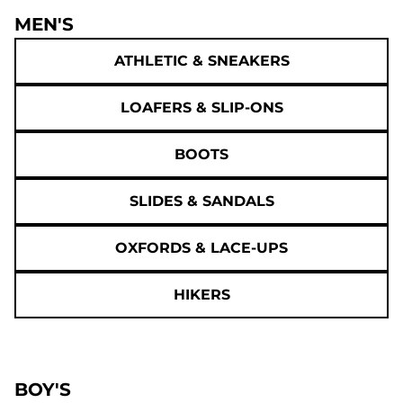
MEN'S
ATHLETIC & SNEAKERS
LOAFERS & SLIP-ONS
BOOTS
SLIDES & SANDALS
OXFORDS & LACE-UPS
HIKERS
BOY'S