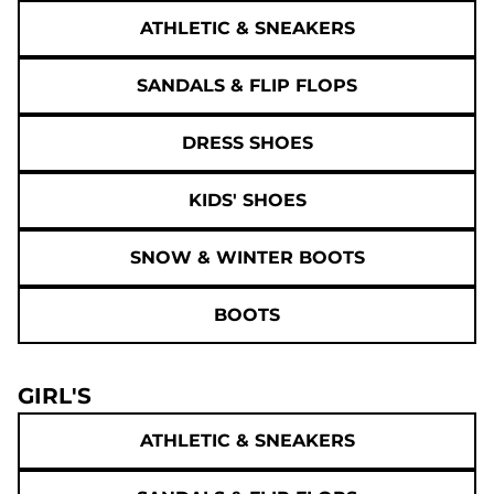
ATHLETIC & SNEAKERS
SANDALS & FLIP FLOPS
DRESS SHOES
KIDS' SHOES
SNOW & WINTER BOOTS
BOOTS
GIRL'S
ATHLETIC & SNEAKERS