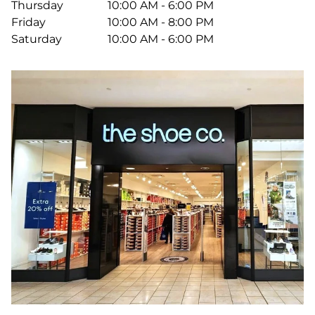
Thursday
10:00 AM - 6:00 PM
Friday
10:00 AM - 8:00 PM
Saturday
10:00 AM - 6:00 PM