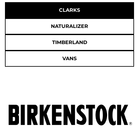
CLARKS
NATURALIZER
TIMBERLAND
VANS