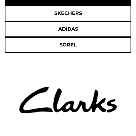
SKECHERS
ADIDAS
SOREL