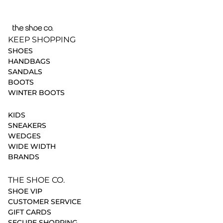
KEEP SHOPPING
SHOES
HANDBAGS
SANDALS
BOOTS
WINTER BOOTS
KIDS
SNEAKERS
WEDGES
WIDE WIDTH
BRANDS
THE SHOE CO.
SHOE VIP
CUSTOMER SERVICE
GIFT CARDS
SECURE SHOPPING