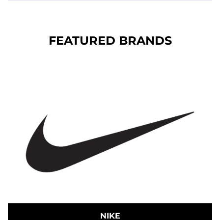
FEATURED BRANDS
NIKE