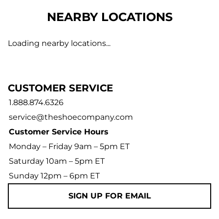
NEARBY LOCATIONS
Loading nearby locations...
CUSTOMER SERVICE
1.888.874.6326
service@theshoecompany.com
Customer Service Hours
Monday – Friday 9am – 5pm ET
Saturday 10am – 5pm ET
Sunday 12pm – 6pm ET
SIGN UP FOR EMAIL