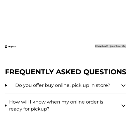
©
Mapbox
©
OpenStreetMap
FREQUENTLY ASKED QUESTIONS
Do you offer buy online, pick up in store?
How will I know when my online order is
ready for pickup?