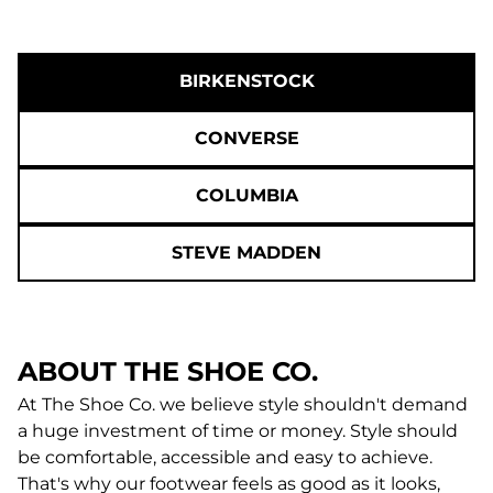
BIRKENSTOCK
CONVERSE
COLUMBIA
STEVE MADDEN
ABOUT THE SHOE CO.
At The Shoe Co. we believe style shouldn't demand
a huge investment of time or money. Style should
be comfortable, accessible and easy to achieve.
That's why our footwear feels as good as it looks,