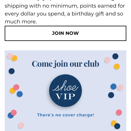
shipping with no minimum, points earned for
every dollar you spend, a birthday gift and so
much more.
JOIN NOW