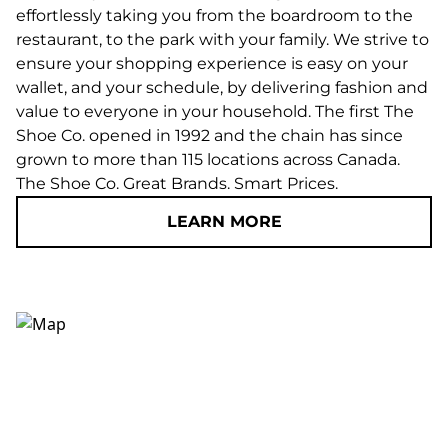
effortlessly taking you from the boardroom to the
restaurant, to the park with your family. We strive to
ensure your shopping experience is easy on your
wallet, and your schedule, by delivering fashion and
value to everyone in your household. The first The
Shoe Co. opened in 1992 and the chain has since
grown to more than 115 locations across Canada.
The Shoe Co. Great Brands. Smart Prices.
LEARN MORE