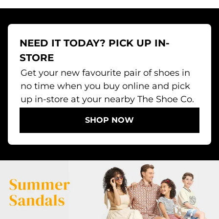
NEED IT TODAY? PICK UP IN-
STORE
Get your new favourite pair of shoes in
no time when you buy online and pick
up in-store at your nearby The Shoe Co.
SHOP NOW