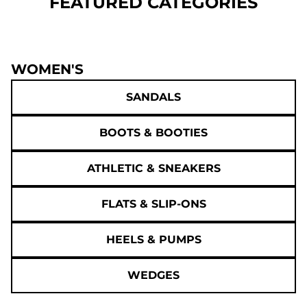
FEATURED CATEGORIES
WOMEN'S
SANDALS
BOOTS & BOOTIES
ATHLETIC & SNEAKERS
FLATS & SLIP-ONS
HEELS & PUMPS
WEDGES