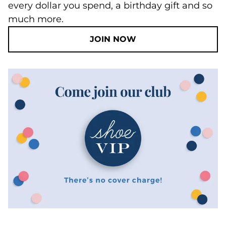
every dollar you spend, a birthday gift and so
much more.
JOIN NOW