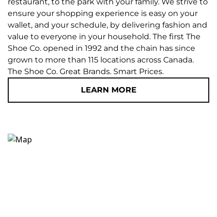
restaurant, to the park with your family. We strive to
ensure your shopping experience is easy on your
wallet, and your schedule, by delivering fashion and
value to everyone in your household. The first The
Shoe Co. opened in 1992 and the chain has since
grown to more than 115 locations across Canada.
The Shoe Co. Great Brands. Smart Prices.
LEARN MORE