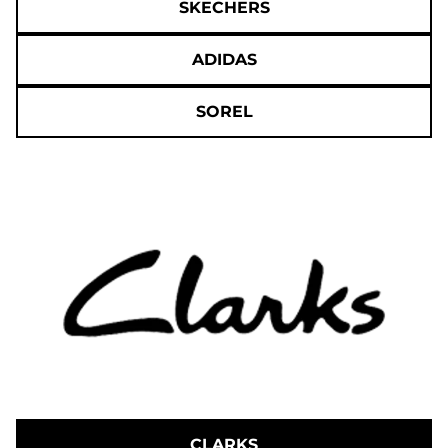
SKECHERS
ADIDAS
SOREL
CLARKS