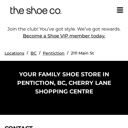
Join the club! You’ve got style. We’ve got rewards.
Become a Shoe VIP member today.
/
/
/
Locations
BC
Pentiction
2111 Main St
YOUR FAMILY SHOE STORE IN
PENTICTION, BC, CHERRY LANE
SHOPPING CENTRE