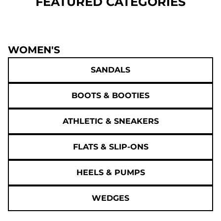
FEATURED CATEGORIES
WOMEN'S
SANDALS
BOOTS & BOOTIES
ATHLETIC & SNEAKERS
FLATS & SLIP-ONS
HEELS & PUMPS
WEDGES