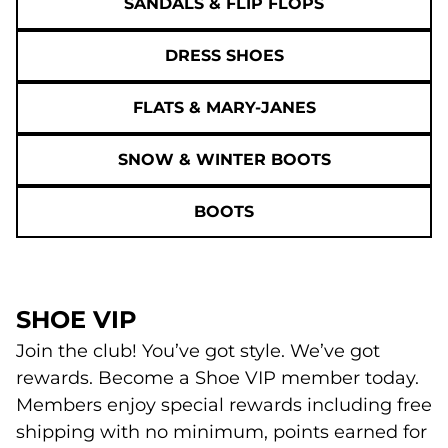
SANDALS & FLIP FLOPS
DRESS SHOES
FLATS & MARY-JANES
SNOW & WINTER BOOTS
BOOTS
SHOE VIP
Join the club! You’ve got style. We’ve got
rewards. Become a Shoe VIP member today.
Members enjoy special rewards including free
shipping with no minimum, points earned for