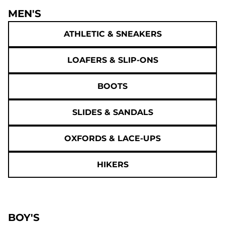
MEN'S
ATHLETIC & SNEAKERS
LOAFERS & SLIP-ONS
BOOTS
SLIDES & SANDALS
OXFORDS & LACE-UPS
HIKERS
BOY'S