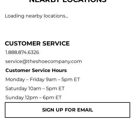
Loading nearby locations...
CUSTOMER SERVICE
1.888.874.6326
service@theshoecompany.com
Customer Service Hours
Monday – Friday 9am – 5pm ET
Saturday 10am – 5pm ET
Sunday 12pm – 6pm ET
SIGN UP FOR EMAIL