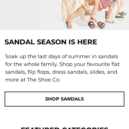
SANDAL SEASON IS HERE
Soak up the last days of summer in sandals
for the whole family. Shop your favourite flat
sandals, flip flops, dress sandals, slides, and
more at The Shoe Co.
SHOP SANDALS