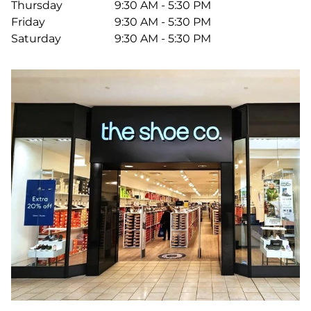
Thursday
9:30 AM - 5:30 PM
Friday
9:30 AM - 5:30 PM
Saturday
9:30 AM - 5:30 PM