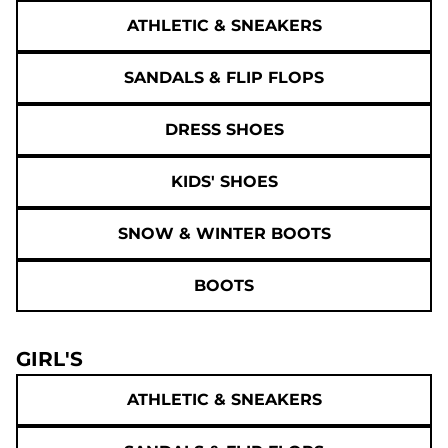
ATHLETIC & SNEAKERS
SANDALS & FLIP FLOPS
DRESS SHOES
KIDS' SHOES
SNOW & WINTER BOOTS
BOOTS
GIRL'S
ATHLETIC & SNEAKERS