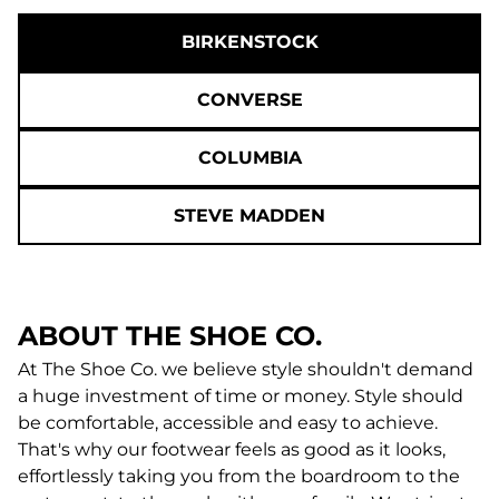
BIRKENSTOCK
CONVERSE
COLUMBIA
STEVE MADDEN
ABOUT THE SHOE CO.
At The Shoe Co. we believe style shouldn't demand
a huge investment of time or money. Style should
be comfortable, accessible and easy to achieve.
That's why our footwear feels as good as it looks,
effortlessly taking you from the boardroom to the