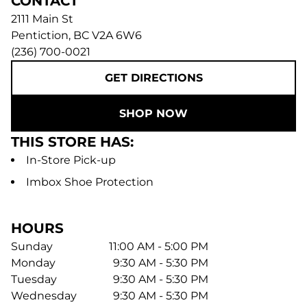
CONTACT
2111 Main St
Pentiction
,
BC
V2A 6W6
(236) 700-0021
GET DIRECTIONS
SHOP NOW
THIS STORE HAS:
In-Store Pick-up
Imbox Shoe Protection
HOURS
Sunday
11:00 AM - 5:00 PM
Monday
9:30 AM - 5:30 PM
Tuesday
9:30 AM - 5:30 PM
Wednesday
9:30 AM - 5:30 PM