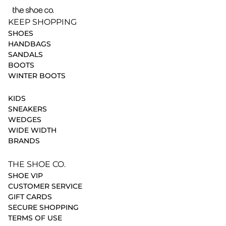
KEEP SHOPPING
SHOES
HANDBAGS
SANDALS
BOOTS
WINTER BOOTS
KIDS
SNEAKERS
WEDGES
WIDE WIDTH
BRANDS
THE SHOE CO.
SHOE VIP
CUSTOMER SERVICE
GIFT CARDS
SECURE SHOPPING
TERMS OF USE