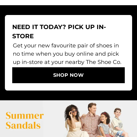
NEED IT TODAY? PICK UP IN-
STORE
Get your new favourite pair of shoes in
no time when you buy online and pick
up in-store at your nearby The Shoe Co.
SHOP NOW