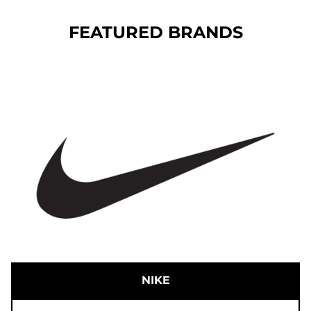
FEATURED BRANDS
NIKE