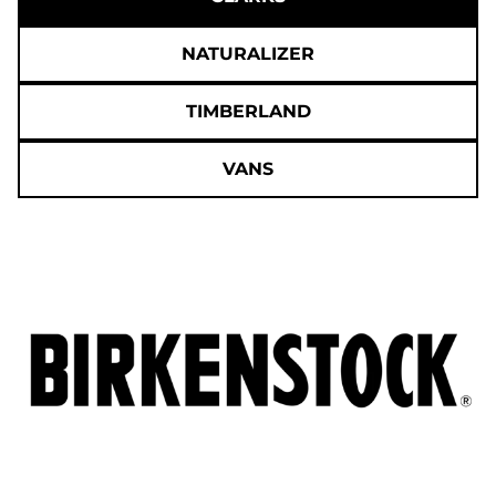
NATURALIZER
TIMBERLAND
VANS