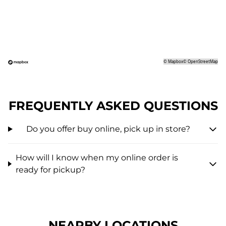
©
Mapbox
©
OpenStreetMap
FREQUENTLY ASKED QUESTIONS
Do you offer buy online, pick up in store?
How will I know when my online order is
ready for pickup?
NEARBY LOCATIONS