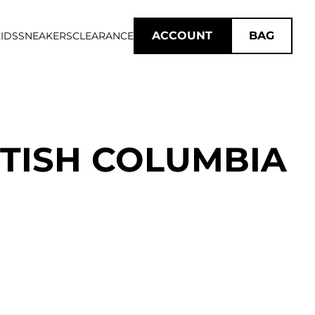
ACCOUNT
BAG
IDS
SNEAKERS
CLEARANCE
ITISH COLUMBIA