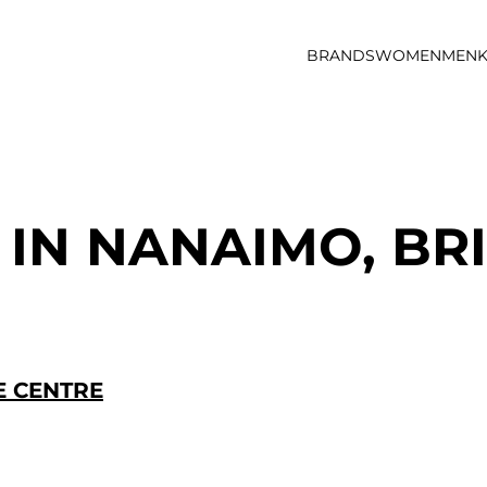
BRANDS
WOMEN
MEN
K
 IN NANAIMO, BR
 CENTRE