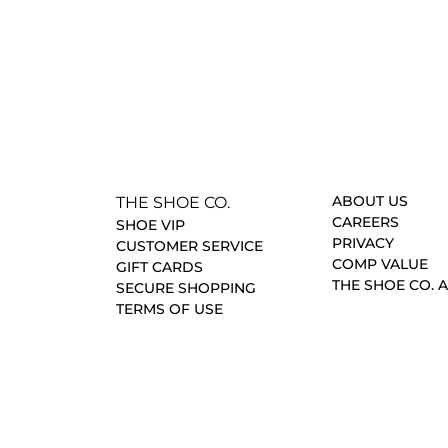
ABOUT US
THE SHOE CO.
CAREERS
SHOE VIP
PRIVACY
CUSTOMER SERVICE
COMP VALUE
GIFT CARDS
THE SHOE CO. 
SECURE SHOPPING
TERMS OF USE