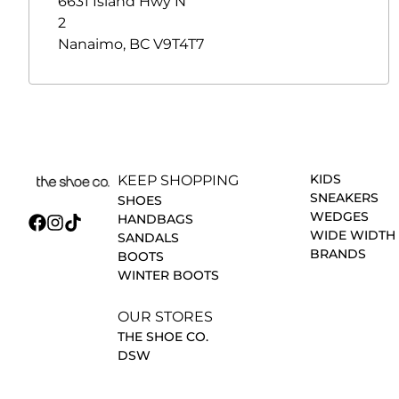
6631 Island Hwy N
2
Nanaimo
,
BC
V9T4T7
KIDS
KEEP SHOPPING
SNEAKERS
SHOES
WEDGES
HANDBAGS
WIDE WIDTH
SANDALS
BRANDS
BOOTS
WINTER BOOTS
OUR STORES
THE SHOE CO.
DSW