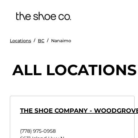
/
/
Locations
BC
Nanaimo
ALL LOCATIONS
THE SHOE COMPANY - WOODGROVE
(778) 975-0958