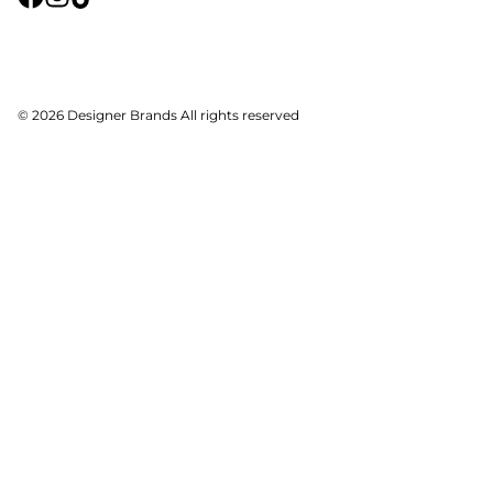
© 2026 Designer Brands All rights reserved