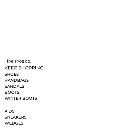
KEEP SHOPPING
SHOES
HANDBAGS
SANDALS
BOOTS
WINTER BOOTS
KIDS
SNEAKERS
WEDGES