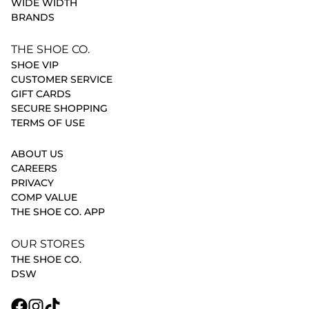
WIDE WIDTH
BRANDS
THE SHOE CO.
SHOE VIP
CUSTOMER SERVICE
GIFT CARDS
SECURE SHOPPING
TERMS OF USE
ABOUT US
CAREERS
PRIVACY
COMP VALUE
THE SHOE CO. APP
OUR STORES
THE SHOE CO.
DSW