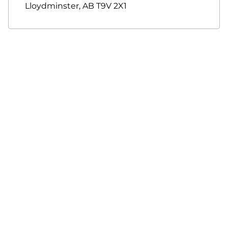
Lloydminster
,
AB
T9V 2X1