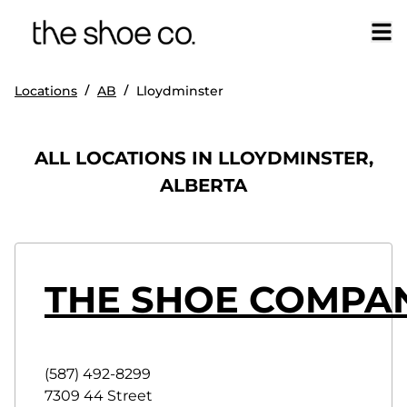
/
/
Locations
AB
Lloydminster
ALL LOCATIONS IN LLOYDMINSTER,
ALBERTA
THE SHOE COMPA
(587) 492-8299
7309 44 Street