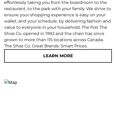
effortlessly taking you from the boardroom to the
restaurant, to the park with your family. We strive to
ensure your shopping experience is easy on your
wallet, and your schedule, by delivering fashion and
value to everyone in your household. The first The
Shoe Co. opened in 1992 and the chain has since
grown to more than 115 locations across Canada.
The Shoe Co. Great Brands. Smart Prices.
LEARN MORE