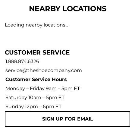
NEARBY LOCATIONS
Loading nearby locations...
CUSTOMER SERVICE
1.888.874.6326
service@theshoecompany.com
Customer Service Hours
Monday – Friday 9am – 5pm ET
Saturday 10am – 5pm ET
Sunday 12pm – 6pm ET
SIGN UP FOR EMAIL