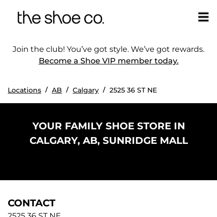
Join the club! You’ve got style. We’ve got rewards.
Become a Shoe VIP member today.
/
/
/
Locations
AB
Calgary
2525 36 ST NE
YOUR FAMILY SHOE STORE IN
CALGARY, AB, SUNRIDGE MALL
CONTACT
2525 36 ST NE