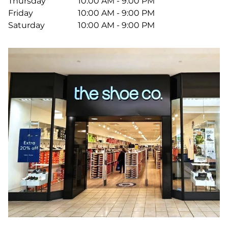
Thursday
10:00 AM - 9:00 PM
Friday
10:00 AM - 9:00 PM
Saturday
10:00 AM - 9:00 PM