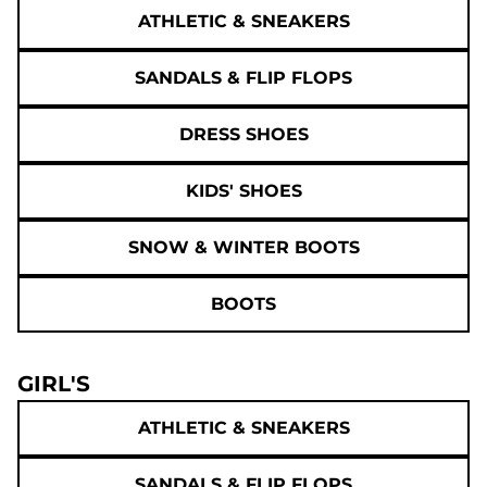
ATHLETIC & SNEAKERS
SANDALS & FLIP FLOPS
DRESS SHOES
KIDS' SHOES
SNOW & WINTER BOOTS
BOOTS
GIRL'S
ATHLETIC & SNEAKERS
SANDALS & FLIP FLOPS