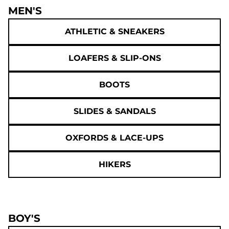
MEN'S
ATHLETIC & SNEAKERS
LOAFERS & SLIP-ONS
BOOTS
SLIDES & SANDALS
OXFORDS & LACE-UPS
HIKERS
BOY'S