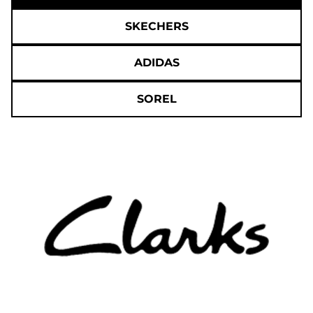
SKECHERS
ADIDAS
SOREL