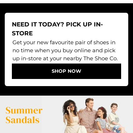
NEED IT TODAY? PICK UP IN-
STORE
Get your new favourite pair of shoes in
no time when you buy online and pick
up in-store at your nearby The Shoe Co.
SHOP NOW