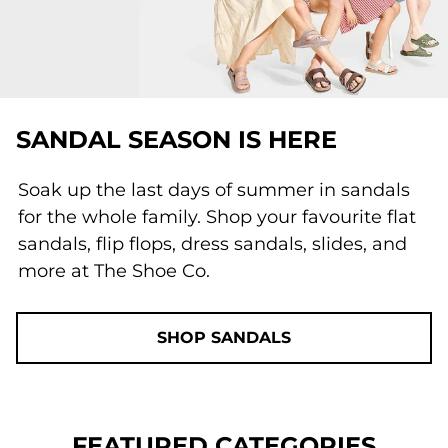
SANDAL SEASON IS HERE
Soak up the last days of summer in sandals
for the whole family. Shop your favourite flat
sandals, flip flops, dress sandals, slides, and
more at The Shoe Co.
SHOP SANDALS
FEATURED CATEGORIES