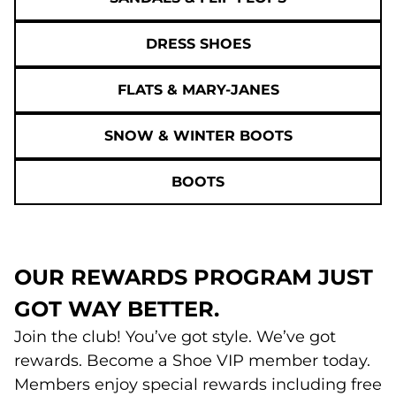
DRESS SHOES
FLATS & MARY-JANES
SNOW & WINTER BOOTS
BOOTS
OUR REWARDS PROGRAM JUST
GOT WAY BETTER.
Join the club! You’ve got style. We’ve got
rewards. Become a Shoe VIP member today.
Members enjoy special rewards including free