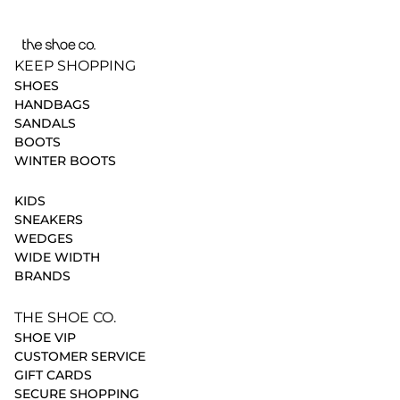
KEEP SHOPPING
SHOES
HANDBAGS
SANDALS
BOOTS
WINTER BOOTS
KIDS
SNEAKERS
WEDGES
WIDE WIDTH
BRANDS
THE SHOE CO.
SHOE VIP
CUSTOMER SERVICE
GIFT CARDS
SECURE SHOPPING