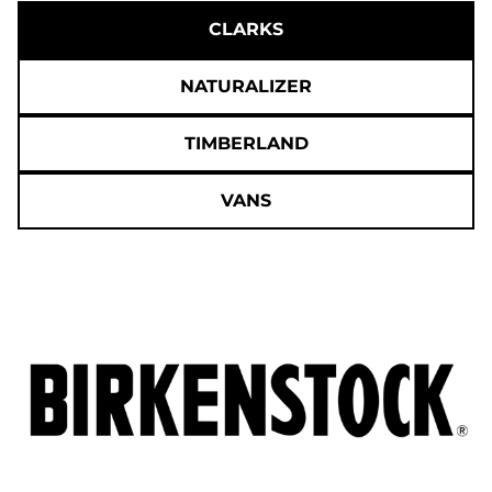
CLARKS
NATURALIZER
TIMBERLAND
VANS