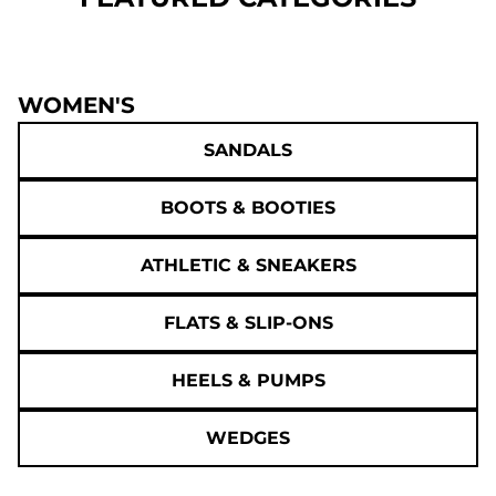
WOMEN'S
SANDALS
BOOTS & BOOTIES
ATHLETIC & SNEAKERS
FLATS & SLIP-ONS
HEELS & PUMPS
WEDGES