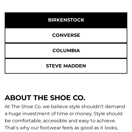
BIRKENSTOCK
CONVERSE
COLUMBIA
STEVE MADDEN
ABOUT THE SHOE CO.
At The Shoe Co. we believe style shouldn't demand
a huge investment of time or money. Style should
be comfortable, accessible and easy to achieve.
That's why our footwear feels as good as it looks,