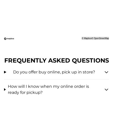
©
Mapbox
©
OpenStreetMap
FREQUENTLY ASKED QUESTIONS
Do you offer buy online, pick up in store?
How will I know when my online order is
ready for pickup?