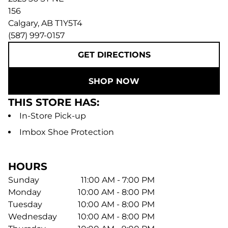
156
Calgary
,
AB
T1Y5T4
(587) 997-0157
GET DIRECTIONS
SHOP NOW
THIS STORE HAS:
In-Store Pick-up
Imbox Shoe Protection
HOURS
Sunday
11:00 AM - 7:00 PM
Monday
10:00 AM - 8:00 PM
Tuesday
10:00 AM - 8:00 PM
Wednesday
10:00 AM - 8:00 PM