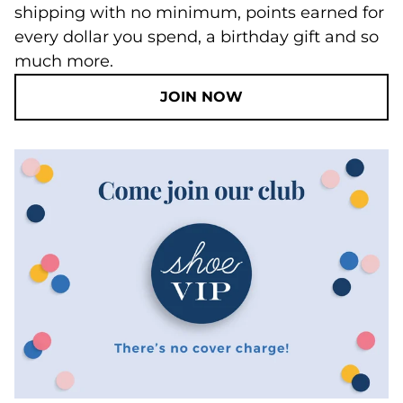
shipping with no minimum, points earned for
every dollar you spend, a birthday gift and so
much more.
JOIN NOW