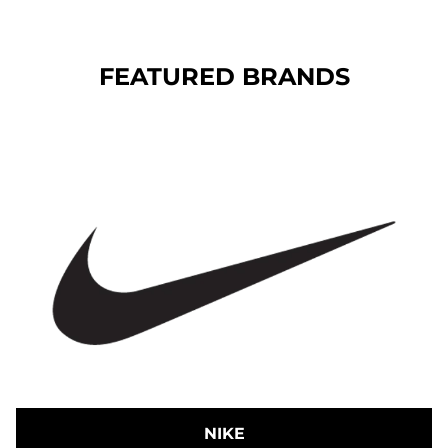
FEATURED BRANDS
NIKE