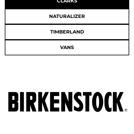
CLARKS
NATURALIZER
TIMBERLAND
VANS