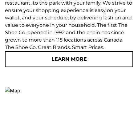
restaurant, to the park with your family. We strive to
ensure your shopping experience is easy on your
wallet, and your schedule, by delivering fashion and
value to everyone in your household. The first The
Shoe Co. opened in 1992 and the chain has since
grown to more than 115 locations across Canada.
The Shoe Co. Great Brands. Smart Prices.
LEARN MORE