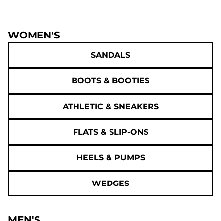
WOMEN'S
SANDALS
BOOTS & BOOTIES
ATHLETIC & SNEAKERS
FLATS & SLIP-ONS
HEELS & PUMPS
WEDGES
MEN'S