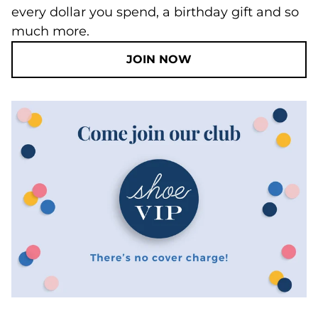
every dollar you spend, a birthday gift and so
much more.
JOIN NOW