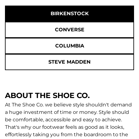
BIRKENSTOCK
CONVERSE
COLUMBIA
STEVE MADDEN
ABOUT THE SHOE CO.
At The Shoe Co. we believe style shouldn't demand
a huge investment of time or money. Style should
be comfortable, accessible and easy to achieve.
That's why our footwear feels as good as it looks,
effortlessly taking you from the boardroom to the