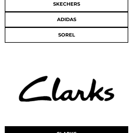
SKECHERS
ADIDAS
SOREL