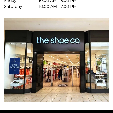
Friday
10:00 AM - 8:00 PM
Saturday
10:00 AM - 7:00 PM