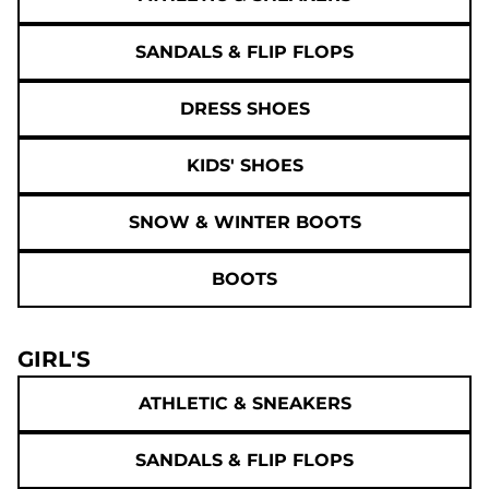
SANDALS & FLIP FLOPS
DRESS SHOES
KIDS' SHOES
SNOW & WINTER BOOTS
BOOTS
GIRL'S
ATHLETIC & SNEAKERS
SANDALS & FLIP FLOPS