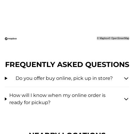
©
Mapbox
©
OpenStreetMap
FREQUENTLY ASKED QUESTIONS
Do you offer buy online, pick up in store?
How will I know when my online order is
ready for pickup?