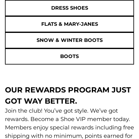
DRESS SHOES
FLATS & MARY-JANES
SNOW & WINTER BOOTS
BOOTS
OUR REWARDS PROGRAM JUST
GOT WAY BETTER.
Join the club! You’ve got style. We’ve got
rewards. Become a Shoe VIP member today.
Members enjoy special rewards including free
shipping with no minimum, points earned for