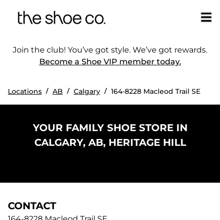
Join the club! You’ve got style. We’ve got rewards.
Become a Shoe VIP member today.
/
/
/
Locations
AB
Calgary
164-8228 Macleod Trail SE
YOUR FAMILY SHOE STORE IN
CALGARY, AB, HERITAGE HILL
CONTACT
164-8228 Macleod Trail SE