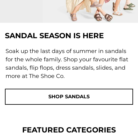
SANDAL SEASON IS HERE
Soak up the last days of summer in sandals
for the whole family. Shop your favourite flat
sandals, flip flops, dress sandals, slides, and
more at The Shoe Co.
SHOP SANDALS
FEATURED CATEGORIES