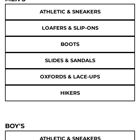
ATHLETIC & SNEAKERS
LOAFERS & SLIP-ONS
BOOTS
SLIDES & SANDALS
OXFORDS & LACE-UPS
HIKERS
BOY'S
ATHLETIC & SNEAKERS