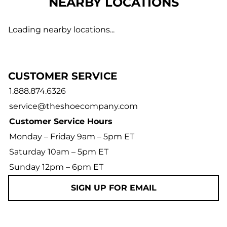
NEARBY LOCATIONS
Loading nearby locations...
CUSTOMER SERVICE
1.888.874.6326
service@theshoecompany.com
Customer Service Hours
Monday – Friday 9am – 5pm ET
Saturday 10am – 5pm ET
Sunday 12pm – 6pm ET
SIGN UP FOR EMAIL