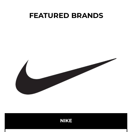
FEATURED BRANDS
NIKE