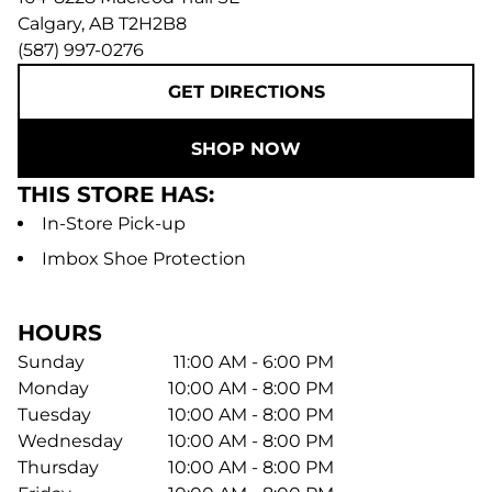
Calgary
,
AB
T2H2B8
(587) 997-0276
GET DIRECTIONS
SHOP NOW
THIS STORE HAS:
In-Store Pick-up
Imbox Shoe Protection
HOURS
Sunday
11:00 AM - 6:00 PM
Monday
10:00 AM - 8:00 PM
Tuesday
10:00 AM - 8:00 PM
Wednesday
10:00 AM - 8:00 PM
Thursday
10:00 AM - 8:00 PM