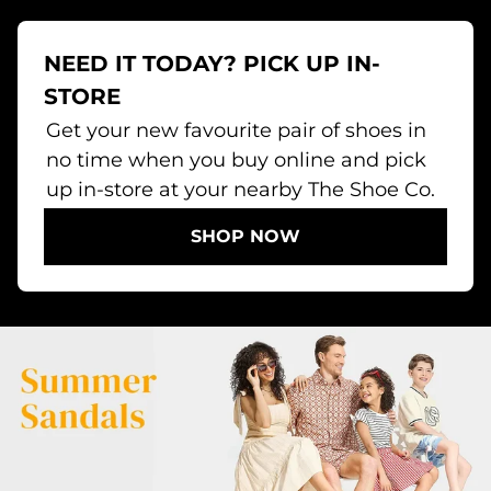
NEED IT TODAY? PICK UP IN-
STORE
Get your new favourite pair of shoes in
no time when you buy online and pick
up in-store at your nearby The Shoe Co.
SHOP NOW