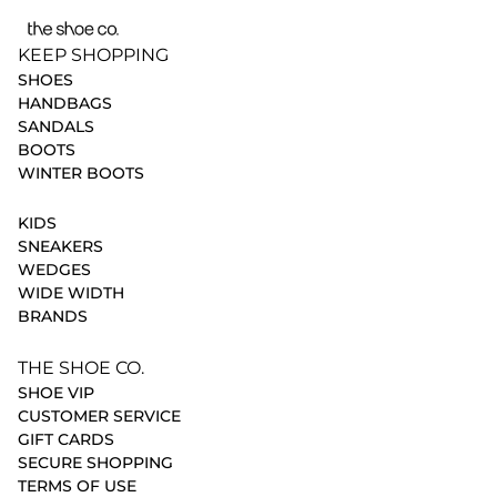
KEEP SHOPPING
SHOES
HANDBAGS
SANDALS
BOOTS
WINTER BOOTS
KIDS
SNEAKERS
WEDGES
WIDE WIDTH
BRANDS
THE SHOE CO.
SHOE VIP
CUSTOMER SERVICE
GIFT CARDS
SECURE SHOPPING
TERMS OF USE